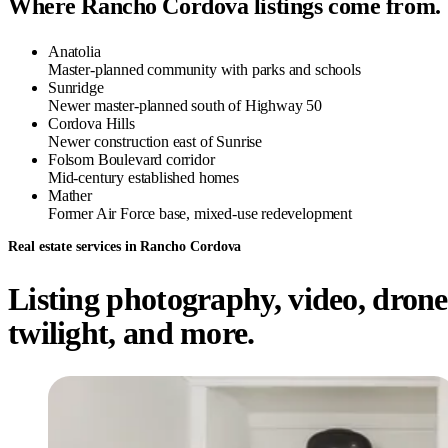
Where Rancho Cordova listings come from.
Anatolia
Master-planned community with parks and schools
Sunridge
Newer master-planned south of Highway 50
Cordova Hills
Newer construction east of Sunrise
Folsom Boulevard corridor
Mid-century established homes
Mather
Former Air Force base, mixed-use redevelopment
Real estate services in Rancho Cordova
Listing photography, video, drone
twilight, and more.