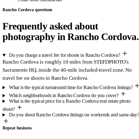
Rancho Cordova questions
Frequently asked about
photography in Rancho Cordova.
Do you charge a travel fee for shoots in Rancho Cordova?
Rancho Cordova is roughly 10 miles from STEFDPHOTO's
Sacramento HQ, inside the 40-mile included-travel zone. No
travel fee on shoots in Rancho Cordova.
What is the typical turnaround time for Rancho Cordova listings?
Which neighborhoods in Rancho Cordova do you cover?
What is the typical price for a Rancho Cordova real estate photo
shoot?
Do you shoot Rancho Cordova listings on weekends and same-day
Repeat business