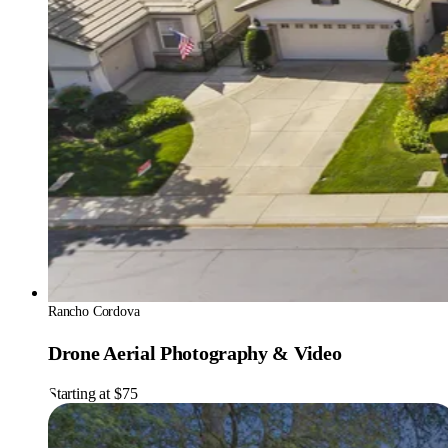
Rancho Cordova
Drone Aerial Photography & Video
Starting at $75