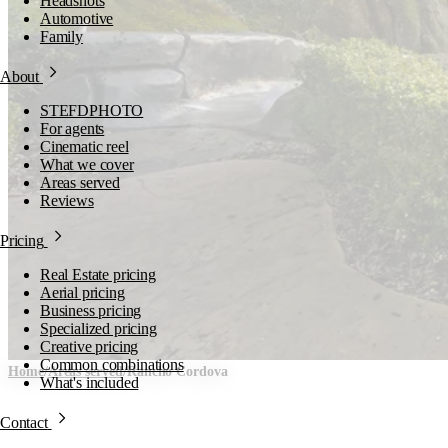
Headshots
Automotive
Family
About
STEFDPHOTO
For agents
Cinematic reel
What we cover
Areas served
Reviews
Pricing
Real Estate pricing
Aerial pricing
Business pricing
Specialized pricing
Creative pricing
Common combinations
Home
/
Areas served
/
Rancho Cordova
What's included
Rancho Cordova,
Contact