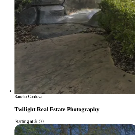
Rancho Cordova
Twilight Real Estate Photography
Starting at $150