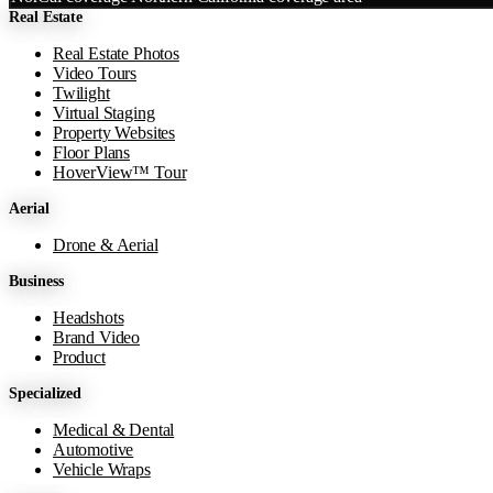
Real Estate
−
Real Estate Photos
Video Tours
Twilight
Virtual Staging
Property Websites
Floor Plans
HoverView™ Tour
Aerial
Drone & Aerial
Business
Headshots
Brand Video
Product
Specialized
Medical & Dental
Automotive
Vehicle Wraps