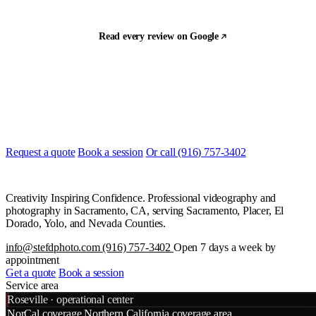
Read every review on Google
Let's build something
Ready to start?
Most quotes are returned the same day. Tell us what you are shooting
and when, and we will line it up.
Request a quote
Book a session
Or call (916) 757-3402
Creativity Inspiring Confidence. Professional videography and
photography in Sacramento, CA, serving Sacramento, Placer, El
Dorado, Yolo, and Nevada Counties.
info@stefdphoto.com
(916) 757-3402
Open 7 days a week by
appointment
Get a quote
Book a session
Service area
Leaflet
|
©
OpenStreetMap
©
CART
Roseville · operational center
+
NorCal coverage
Northern California coverage area