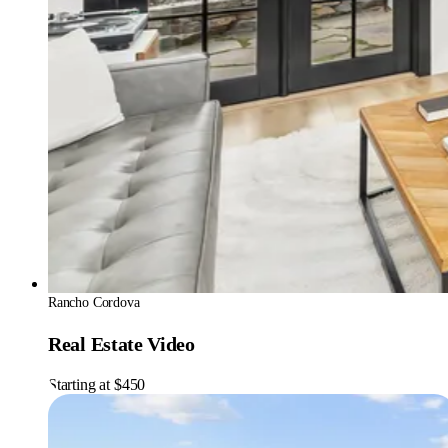
Rancho Cordova
Real Estate Video
Starting at $450