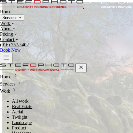
Home
Services
Work
About
Pricing
Contact
(916) 757-3402
Book Now
Home
Services
Work
All work
Real Estate
Aerial
Twilight
Landscape
Product