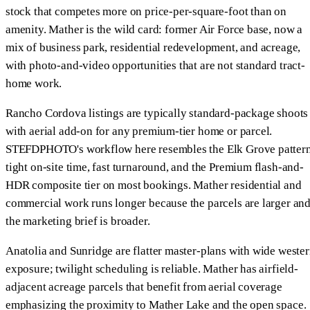
stock that competes more on price-per-square-foot than on
amenity. Mather is the wild card: former Air Force base, now a
mix of business park, residential redevelopment, and acreage,
with photo-and-video opportunities that are not standard tract-
home work.
Rancho Cordova listings are typically standard-package shoots
with aerial add-on for any premium-tier home or parcel.
STEFDPHOTO's workflow here resembles the Elk Grove patter
tight on-site time, fast turnaround, and the Premium flash-and-
HDR composite tier on most bookings. Mather residential and
commercial work runs longer because the parcels are larger an
the marketing brief is broader.
Anatolia and Sunridge are flatter master-plans with wide weste
exposure; twilight scheduling is reliable. Mather has airfield-
adjacent acreage parcels that benefit from aerial coverage
emphasizing the proximity to Mather Lake and the open space.