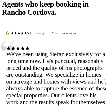
Agents who keep booking in
Rancho Cordova.
“
5.0
on Google
·
21 five-star reviews
We've been using Stefan exclusively for a
long time now. He's punctual, reasonably
priced and the quality of his photographs
are outstanding. We specialize in homes
Julie D.
J
on acreage and homes with views and he'
February 2023
·
Verified Google review
Scheick T.
Eira M.
E
S
always able to capture the essence of thes
February 2023
June 2023
·
Verified Google review
·
Verified Google review
Mimi V.
Mercedeh S.
Pearl C.
Judith B.
M
M
P
J
special properties. Our clients love his
February 2023
Local Guide
February 2023
February 2023
·
February 2023
·
·
·
Verified Google review
Verified Google review
Verified Google review
·
Verified Google review
work and the results speak for themselves