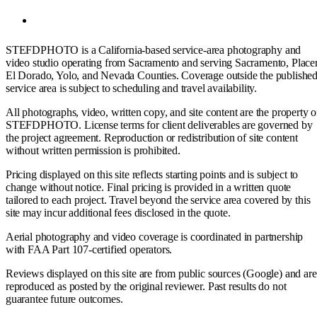
STEFDPHOTO is a California-based service-area photography and
video studio operating from Sacramento and serving Sacramento, Placer
El Dorado, Yolo, and Nevada Counties. Coverage outside the publishe
service area is subject to scheduling and travel availability.
All photographs, video, written copy, and site content are the property o
STEFDPHOTO. License terms for client deliverables are governed by
the project agreement. Reproduction or redistribution of site content
without written permission is prohibited.
Pricing displayed on this site reflects starting points and is subject to
change without notice. Final pricing is provided in a written quote
tailored to each project. Travel beyond the service area covered by this
site may incur additional fees disclosed in the quote.
Aerial photography and video coverage is coordinated in partnership
with FAA Part 107-certified operators.
Reviews displayed on this site are from public sources (Google) and are
reproduced as posted by the original reviewer. Past results do not
guarantee future outcomes.