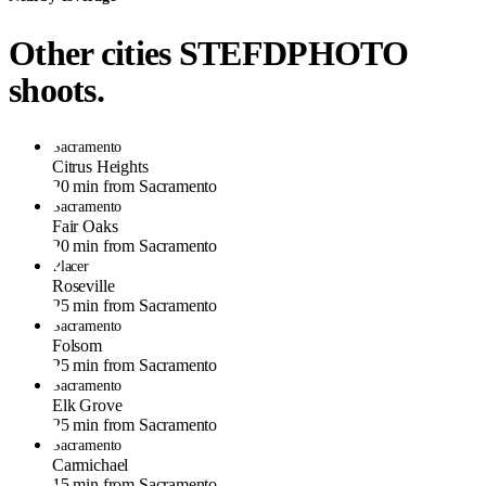
Other cities STEFDPHOTO
shoots.
Sacramento
Citrus Heights
20 min from Sacramento
Sacramento
Fair Oaks
20 min from Sacramento
Placer
Roseville
25 min from Sacramento
Sacramento
Folsom
25 min from Sacramento
Sacramento
Elk Grove
25 min from Sacramento
Sacramento
Carmichael
15 min from Sacramento