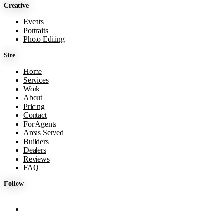
Creative
Events
Portraits
Photo Editing
Site
Home
Services
Work
About
Pricing
Contact
For Agents
Areas Served
Builders
Dealers
Reviews
FAQ
Follow