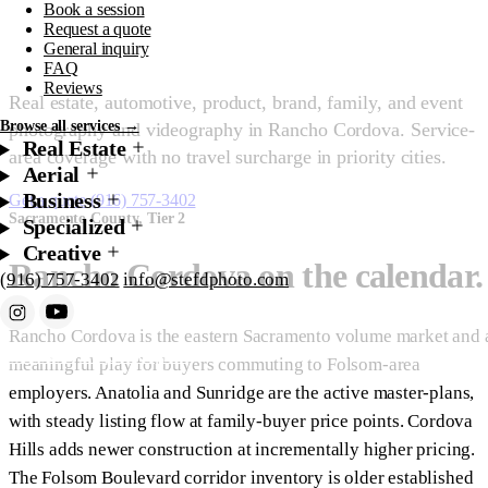
Book a session
Sacramento County.
Request a quote
General inquiry
FAQ
Reviews
Real estate, automotive, product, brand, family, and event
Browse all services →
photography and videography in Rancho Cordova. Service-
Real Estate
area coverage with no travel surcharge in priority cities.
Aerial
Business
Get a quote
(916) 757-3402
Sacramento County, Tier 2
Specialized
Creative
Rancho Cordova on the calendar.
(916) 757-3402
info@stefdphoto.com
Rancho Cordova is the eastern Sacramento volume market and 
Book Now
Request a quote
meaningful play for buyers commuting to Folsom-area
employers. Anatolia and Sunridge are the active master-plans,
with steady listing flow at family-buyer price points. Cordova
Hills adds newer construction at incrementally higher pricing.
The Folsom Boulevard corridor inventory is older established