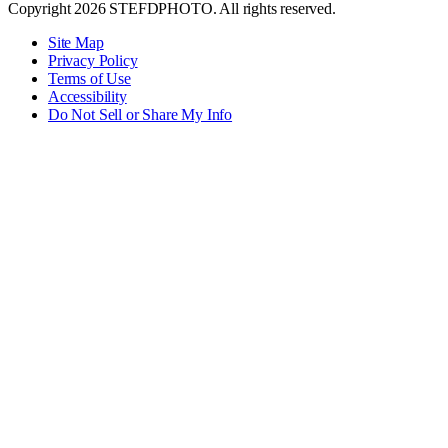
Copyright 2026 STEFDPHOTO. All rights reserved.
Site Map
Privacy Policy
Terms of Use
Accessibility
Do Not Sell or Share My Info