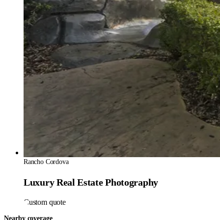
Rancho Cordova
Luxury Real Estate Photography
Custom quote
Nearby coverage