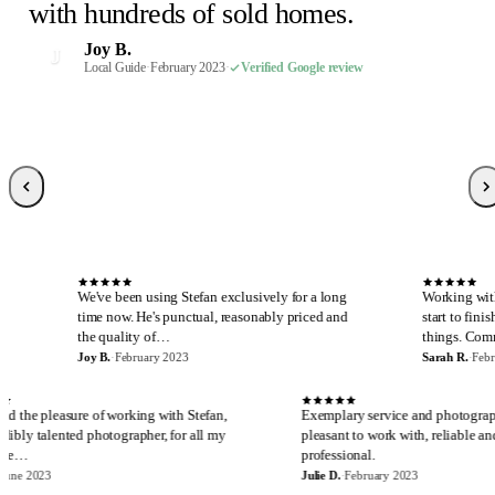
Susan P.
Mel E.
Paige F.
Chris H.
M
C
P
S
with hundreds of sold homes.
February 2023
February 2023
February 2023
Realtor, Sacramento
·
·
·
Verified Google review
Verified Google review
Verified Google review
·
October 2022
·
Verified Google review
Robin S.
R
Joy B.
February 2023
·
Verified Google review
J
Malaney R.
Wendi-Mae D.
Local Guide
·
February 2023
·
Verified Google review
W
M
April 2025
Local Guide, 66 reviews
·
Verified Google review
·
February 2023
·
Verified Google review
Sarah R.
S
Local Guide, 189 reviews
·
February 2023
·
Verified Google review
S
e've been using Stefan exclusively for a long
Working with Stefan is alw
ime now. He's punctual, reasonably priced and
start to finish. I cannot sa
he quality of…
things. Communicatio…
oy B.
·
February 2023
Sarah R.
·
February 2023
E
J
I have had the pleasure of working with Stefan,
Exemplary service a
an incredibly talented photographer, for all my
pleasant to work wit
real estate…
professional.
Eira M.
·
June 2023
Julie D.
·
February 2023