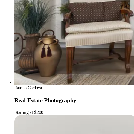
Rancho Cordova
Real Estate Photography
Starting at $200