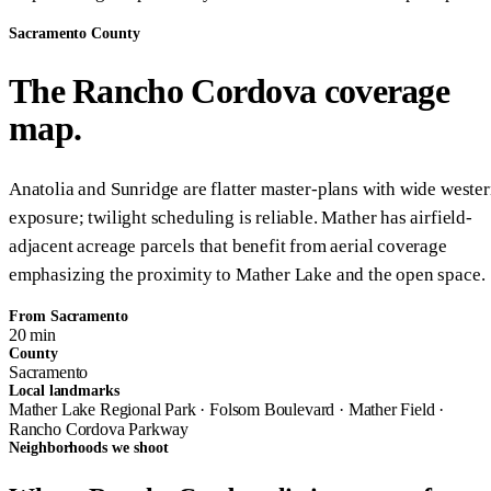
Sacramento County
The Rancho Cordova coverage
map.
Anatolia and Sunridge are flatter master-plans with wide weste
exposure; twilight scheduling is reliable. Mather has airfield-
adjacent acreage parcels that benefit from aerial coverage
emphasizing the proximity to Mather Lake and the open space.
From Sacramento
20 min
County
Sacramento
Local landmarks
Mather Lake Regional Park · Folsom Boulevard · Mather Field ·
Rancho Cordova Parkway
Neighborhoods we shoot