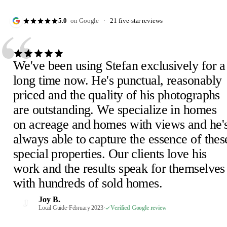
“
5.0
on Google
·
21 five-star reviews
We've been using Stefan exclusively for a
long time now. He's punctual, reasonably
priced and the quality of his photographs
are outstanding. We specialize in homes
Julie D.
J
on acreage and homes with views and he'
February 2023
·
Verified Google review
Scheick T.
Eira M.
E
S
always able to capture the essence of thes
February 2023
June 2023
·
Verified Google review
·
Verified Google review
Mimi V.
Mercedeh S.
Pearl C.
Judith B.
M
M
P
J
special properties. Our clients love his
February 2023
Local Guide
February 2023
February 2023
·
February 2023
·
·
·
Verified Google review
Verified Google review
Verified Google review
·
Verified Google review
work and the results speak for themselves
Susan P.
Mel E.
Paige F.
Chris H.
M
C
P
S
with hundreds of sold homes.
February 2023
February 2023
February 2023
Realtor, Sacramento
·
·
·
Verified Google review
Verified Google review
Verified Google review
·
October 2022
·
Verified Google review
Robin S.
R
Joy B.
February 2023
·
Verified Google review
J
Malaney R.
Wendi-Mae D.
Local Guide
·
February 2023
·
Verified Google review
W
M
April 2025
Local Guide, 66 reviews
·
Verified Google review
·
February 2023
·
Verified Google review