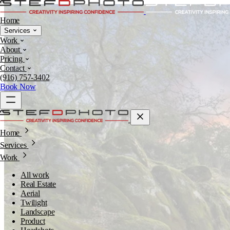
Home
Services
Work
About
Pricing
Contact
(916) 757-3402
Book Now
Home
Services
Work
All work
Real Estate
Aerial
Twilight
Landscape
Product