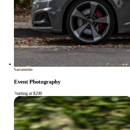
Sacramento
Event Photography
Starting at $200