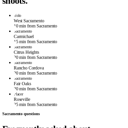
shoots.
Yolo
West Sacramento
10 min from Sacramento
Sacramento
Carmichael
15 min from Sacramento
Sacramento
Citrus Heights
20 min from Sacramento
Sacramento
Rancho Cordova
20 min from Sacramento
Sacramento
Fair Oaks
20 min from Sacramento
Placer
Roseville
25 min from Sacramento
Sacramento questions