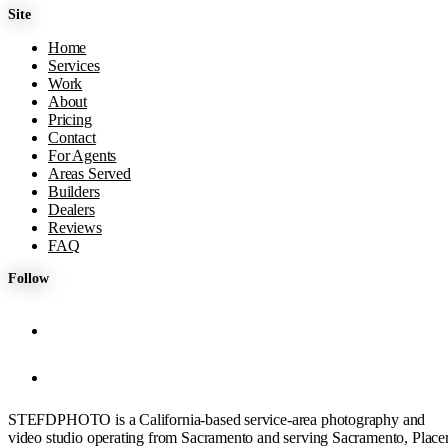
Site
Home
Services
Work
About
Pricing
Contact
For Agents
Areas Served
Builders
Dealers
Reviews
FAQ
Follow
STEFDPHOTO is a California-based service-area photography and
video studio operating from Sacramento and serving Sacramento, Placer