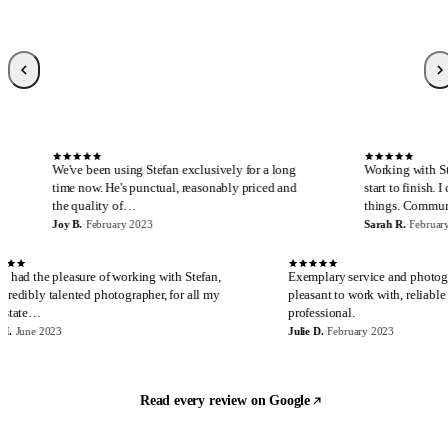
Sarah R.
S
Local Guide, 189 reviews
·
February 2023
·
Verified Google review
S
n using Stefan exclusively for a long
Working with Stefan is always a pl
 He's punctual, reasonably priced and
start to finish. I cannot say enough
ty of…
things. Communicatio…
ruary 2023
Sarah R.
·
February 2023
E
J
I have had the pleasure of working with Stefan,
Exemplary se
an incredibly talented photographer, for all my
pleasant to w
real estate…
professional.
Eira M.
·
June 2023
Julie D.
·
Februa
Read every review on Google
Let's build something