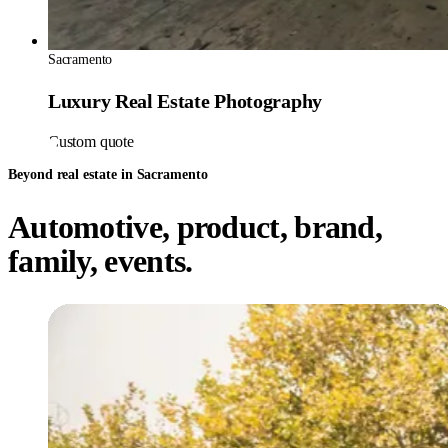
Sacramento
Luxury Real Estate Photography
Custom quote
Beyond real estate in Sacramento
Automotive, product, brand,
family, events.