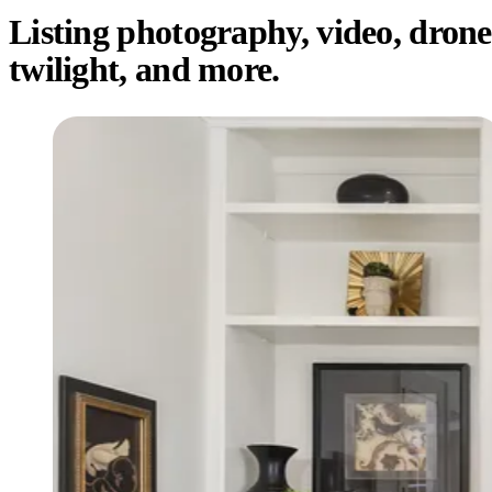
Listing photography, video, drone
twilight, and more.