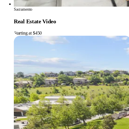
Sacramento
Real Estate Video
Starting at $450