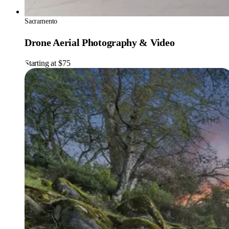
Sacramento
Drone Aerial Photography & Video
Starting at $75