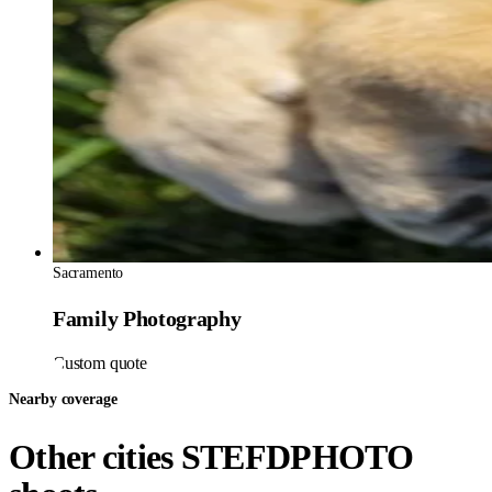
Sacramento
Family Photography
Custom quote
Nearby coverage
Other cities STEFDPHOTO