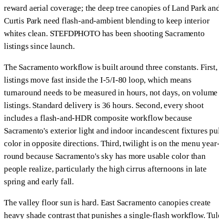
reward aerial coverage; the deep tree canopies of Land Park an
Curtis Park need flash-and-ambient blending to keep interior
whites clean. STEFDPHOTO has been shooting Sacramento
listings since launch.
The Sacramento workflow is built around three constants. First,
listings move fast inside the I-5/I-80 loop, which means
turnaround needs to be measured in hours, not days, on volume
listings. Standard delivery is 36 hours. Second, every shoot
includes a flash-and-HDR composite workflow because
Sacramento's exterior light and indoor incandescent fixtures pu
color in opposite directions. Third, twilight is on the menu year
round because Sacramento's sky has more usable color than
people realize, particularly the high cirrus afternoons in late
spring and early fall.
The valley floor sun is hard. East Sacramento canopies create
heavy shade contrast that punishes a single-flash workflow. Tul