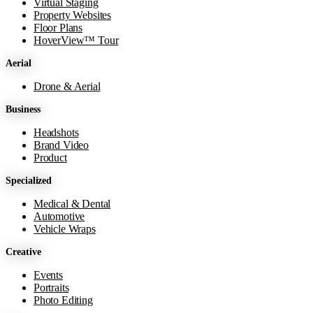
Virtual Staging
Property Websites
Floor Plans
HoverView™ Tour
Aerial
Drone & Aerial
Business
Headshots
Brand Video
Product
Specialized
Medical & Dental
Automotive
Vehicle Wraps
Creative
Events
Portraits
Photo Editing