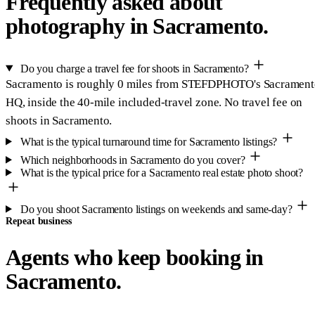
Frequently asked about
photography in Sacramento.
Do you charge a travel fee for shoots in Sacramento?
Sacramento is roughly 0 miles from STEFDPHOTO's Sacramen
HQ, inside the 40-mile included-travel zone. No travel fee on
shoots in Sacramento.
What is the typical turnaround time for Sacramento listings?
Which neighborhoods in Sacramento do you cover?
What is the typical price for a Sacramento real estate photo shoot?
Do you shoot Sacramento listings on weekends and same-day?
Repeat business
Agents who keep booking in
Sacramento.