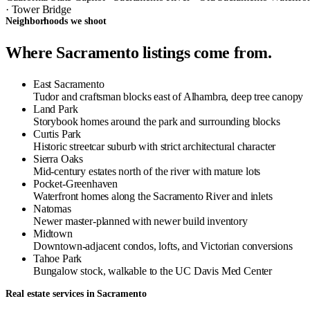
· Tower Bridge
Neighborhoods we shoot
Where Sacramento listings come from.
East Sacramento
Tudor and craftsman blocks east of Alhambra, deep tree canopy
Land Park
Storybook homes around the park and surrounding blocks
Curtis Park
Historic streetcar suburb with strict architectural character
Sierra Oaks
Mid-century estates north of the river with mature lots
Pocket-Greenhaven
Waterfront homes along the Sacramento River and inlets
Natomas
Newer master-planned with newer build inventory
Midtown
Downtown-adjacent condos, lofts, and Victorian conversions
Tahoe Park
Bungalow stock, walkable to the UC Davis Med Center
Real estate services in Sacramento