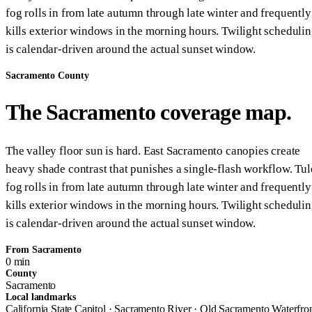
fog rolls in from late autumn through late winter and frequently
kills exterior windows in the morning hours. Twilight scheduli
is calendar-driven around the actual sunset window.
Sacramento County
The Sacramento coverage map.
The valley floor sun is hard. East Sacramento canopies create
heavy shade contrast that punishes a single-flash workflow. Tul
fog rolls in from late autumn through late winter and frequently
kills exterior windows in the morning hours. Twilight scheduli
is calendar-driven around the actual sunset window.
From Sacramento
0 min
County
Sacramento
Local landmarks
California State Capitol · Sacramento River · Old Sacramento Waterfro