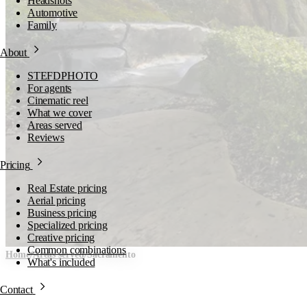
Headshots
Automotive
Family
About
STEFDPHOTO
For agents
Cinematic reel
What we cover
Areas served
Reviews
Pricing
Real Estate pricing
Aerial pricing
Business pricing
Specialized pricing
Creative pricing
Common combinations
Home
/
Areas served
/
Sacramento
What's included
Sacramento, Sacramento
Contact