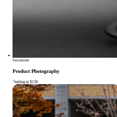
Sacramento
Product Photography
Starting at $150