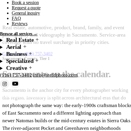
Book a session
County.
Request a quote
General inquiry
FAQ
Reviews
Real estate, automotive, product, brand, family, and event
Browse all services →
photography and videography in Sacramento. Service-area
Real Estate
coverage with no travel surcharge in priority cities.
Aerial
Business
Get a quote
(916) 757-3402
Sacramento County, Tier 1
Specialized
Creative
Sacramento on the calendar.
(916) 757-3402
info@stefdphoto.com
Sacramento is the anchor city for every photographer working
Book Now
Request a quote
this region. Inventory is split across architectural eras that do
not photograph the same way: the early-1900s craftsman block
of East Sacramento need a different lighting approach than
newer Natomas builds or the mid-century estates in Sierra Oaks
The river-adjacent Pocket and Greenhaven neighborhoods