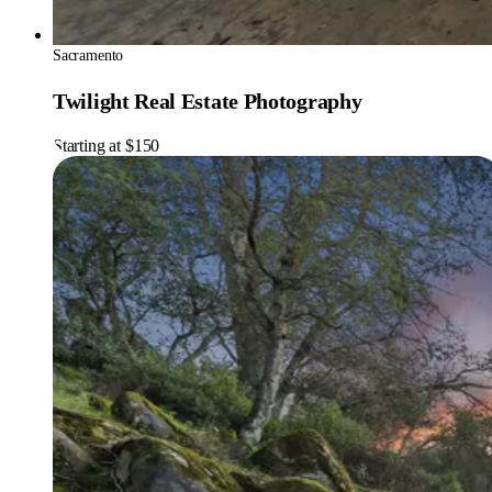
Sacramento
Twilight Real Estate Photography
Starting at $150