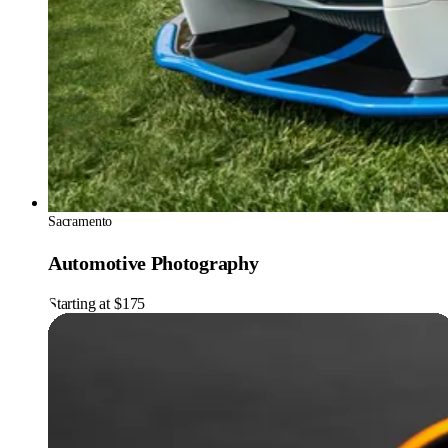
Sacramento
Automotive Photography
Starting at $175