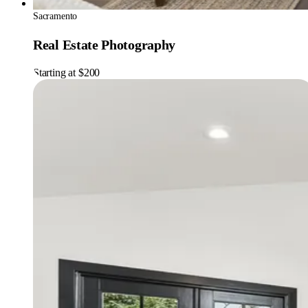
Sacramento
Real Estate Photography
Starting at $200