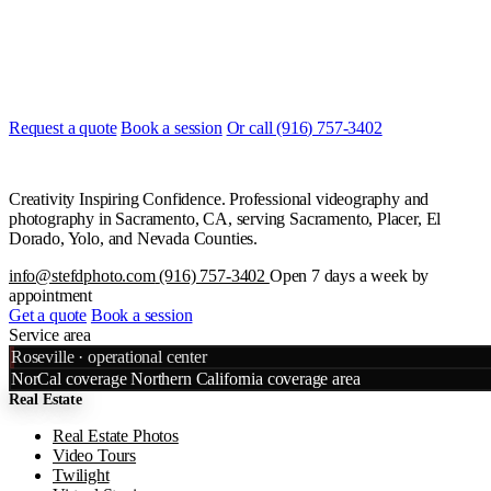
Ready to start?
Most quotes are returned the same day. Tell us what you are shooting
and when, and we will line it up.
Request a quote
Book a session
Or call (916) 757-3402
Creativity Inspiring Confidence. Professional videography and
photography in Sacramento, CA, serving Sacramento, Placer, El
Dorado, Yolo, and Nevada Counties.
info@stefdphoto.com
(916) 757-3402
Open 7 days a week by
appointment
Get a quote
Book a session
Service area
Leaflet
|
©
OpenStreetMap
©
CART
Roseville · operational center
+
NorCal coverage
Northern California coverage area
Real Estate
−
Real Estate Photos
Video Tours
Twilight