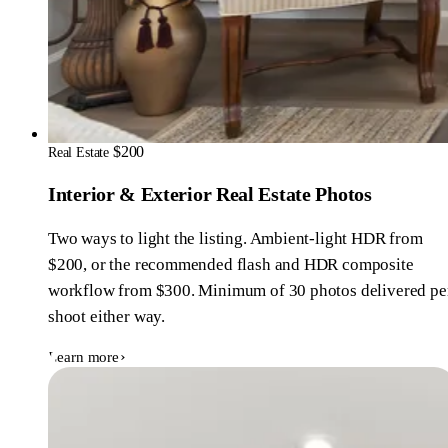
$200
Real Estate
Interior & Exterior Real Estate Photos
Two ways to light the listing. Ambient-light HDR from
$200, or the recommended flash and HDR composite
workflow from $300. Minimum of 30 photos delivered pe
shoot either way.
Learn more