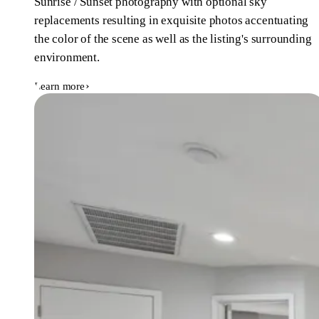
Sunrise / Sunset photography with optional sky
replacements resulting in exquisite photos accentuating
the color of the scene as well as the listing's surrounding
environment.
Learn more