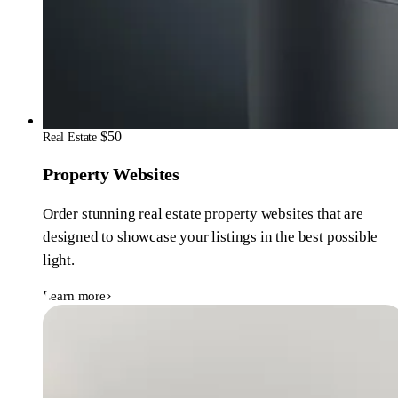
$50
Real Estate
Property Websites
Order stunning real estate property websites that are
designed to showcase your listings in the best possible
light.
Learn more