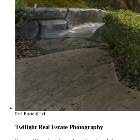
$150
Real Estate
Twilight Real Estate Photography