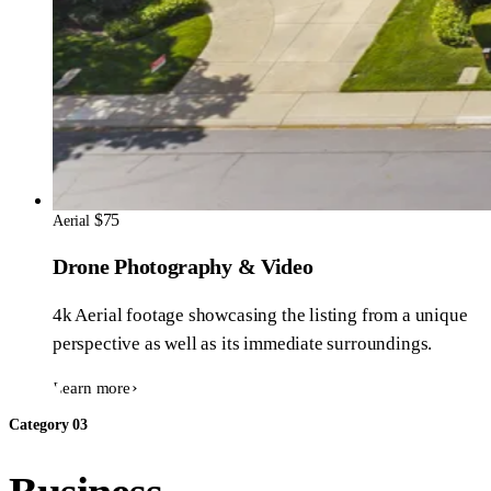
$75
Aerial
Drone Photography & Video
4k Aerial footage showcasing the listing from a unique
perspective as well as its immediate surroundings.
Learn more
Category 03