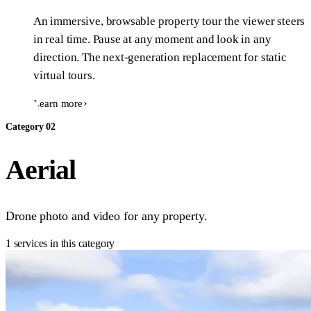
An immersive, browsable property tour the viewer steers
in real time. Pause at any moment and look in any
direction. The next-generation replacement for static
virtual tours.
Learn more
Category 02
Aerial
Drone photo and video for any property.
1 services in this category