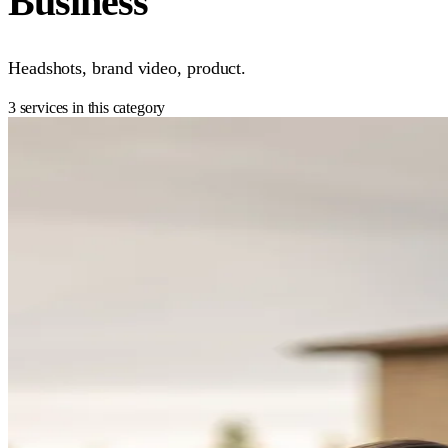
Business
Headshots, brand video, product.
3 services in this category