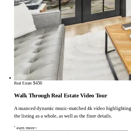
$450
Real Estate
Walk Through Real Estate Video Tour
A nuanced dynamic music-matched 4k video highlightin
the listing as a whole, as well as the finer details.
Learn more