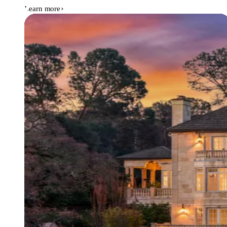
Learn more