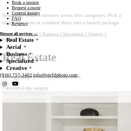
Book a session
Request a quote
General inquiry
Seventeen distinct services across five categories. Pick a
FAQ
single line item or combine them into a launch package.
Reviews
Real Estate
7
Aerial
1
Business
3
Specialized
3
Creative
3
Browse all services →
Real Estate
Category 01
Aerial
Business
Real Estate
Specialized
Creative
(916) 757-3402
info@stefdphoto.com
Listing imagery built to win the click.
7 services in this category
Book Now
Request a quote