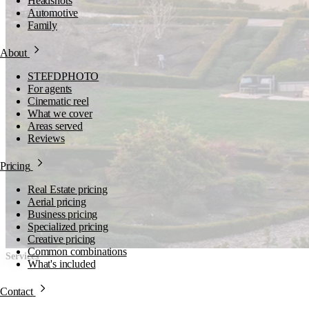
Headshots
Automotive
Family
About
STEFDPHOTO
For agents
Cinematic reel
What we cover
Areas served
Reviews
Pricing
Real Estate pricing
Aerial pricing
Business pricing
Specialized pricing
Creative pricing
Common combinations
Services
What's included
Production catalog.
Contact