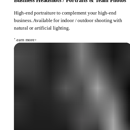
High-end portraiture to complement your high-end
business. Available for indoor / outdoor shooting with
natural or artificial lighting.
Learn more