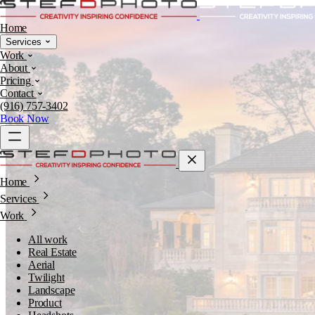
Home
Services
Work
About
Pricing
Contact
(916) 757-3402
Book Now
Home
Services
Work
All work
Real Estate
Aerial
Twilight
Landscape
Product