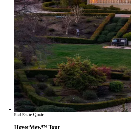
Quote
Real Estate
HoverView™ Tour