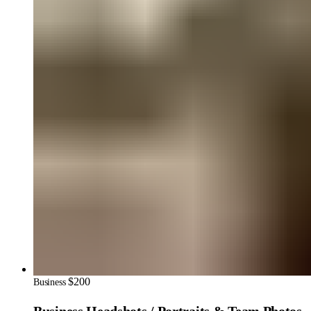
$200
Business
Business Headshots / Portraits & Team Photos