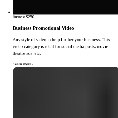
$250
Business
Business Promotional Video
Any style of video to help further your business. This
video category is ideal for social media posts, movie
theatre ads, etc.
Learn more