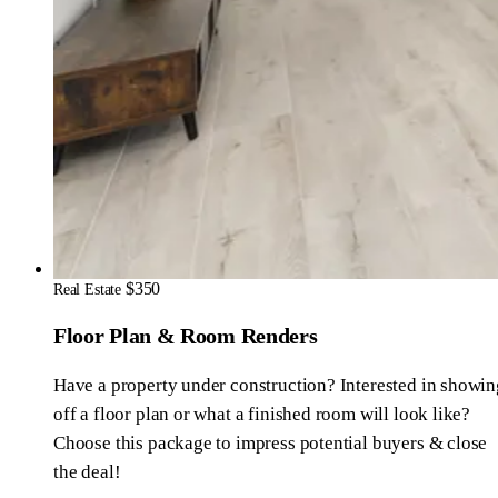
$350
Real Estate
Floor Plan & Room Renders
Have a property under construction? Interested in showin
off a floor plan or what a finished room will look like?
Choose this package to impress potential buyers & close
the deal!