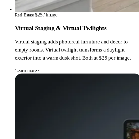
$25 / image
Real Estate
Virtual Staging & Virtual Twilights
Virtual staging adds photoreal furniture and decor to
empty rooms. Virtual twilight transforms a daylight
exterior into a warm dusk shot. Both at $25 per image.
Learn more