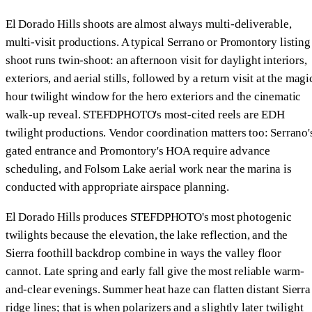
El Dorado Hills shoots are almost always multi-deliverable,
multi-visit productions. A typical Serrano or Promontory listing
shoot runs twin-shoot: an afternoon visit for daylight interiors,
exteriors, and aerial stills, followed by a return visit at the magi
hour twilight window for the hero exteriors and the cinematic
walk-up reveal. STEFDPHOTO's most-cited reels are EDH
twilight productions. Vendor coordination matters too: Serrano'
gated entrance and Promontory's HOA require advance
scheduling, and Folsom Lake aerial work near the marina is
conducted with appropriate airspace planning.
El Dorado Hills produces STEFDPHOTO's most photogenic
twilights because the elevation, the lake reflection, and the
Sierra foothill backdrop combine in ways the valley floor
cannot. Late spring and early fall give the most reliable warm-
and-clear evenings. Summer heat haze can flatten distant Sierra
ridge lines; that is when polarizers and a slightly later twilight