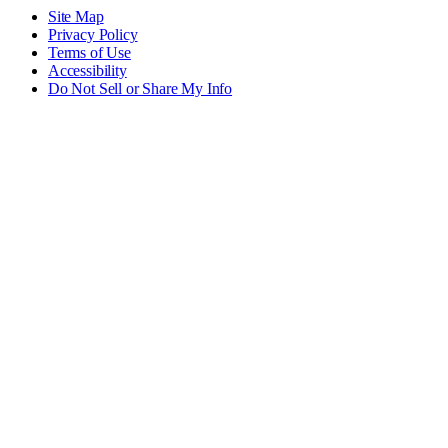
Site Map
Privacy Policy
Terms of Use
Accessibility
Do Not Sell or Share My Info