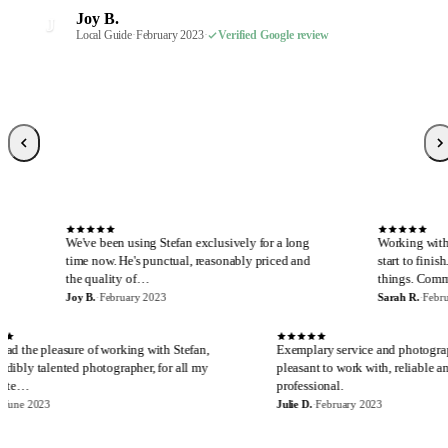
Robin S.
R
Joy B.
February 2023
·
Verified Google review
J
Malaney R.
Wendi-Mae D.
Local Guide
·
February 2023
·
Verified Google review
W
M
April 2025
Local Guide, 66 reviews
·
Verified Google review
·
February 2023
·
Verified Google review
Sarah R.
S
Local Guide, 189 reviews
·
February 2023
·
Verified Google review
S
 been using Stefan exclusively for a long
Working with Stefan is always a
now. He's punctual, reasonably priced and
start to finish. I cannot say en
uality of…
things. Communicatio…
·
February 2023
Sarah R.
·
February 2023
E
J
I have had the pleasure of working with Stefan,
Exemplary servi
an incredibly talented photographer, for all my
pleasant to work
real estate…
professional.
Eira M.
·
June 2023
Julie D.
·
February 