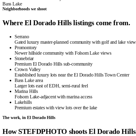
Bass Lake
Neighborhoods we shoot
Where El Dorado Hills listings come from.
Serrano
Gated luxury master-planned community with golf and lake view
Promontory
Newer hillside community with Folsom Lake views
Stonebriar
Premium El Dorado Hills sub-community
Crown Valley
Established luxury lots near the El Dorado Hills Town Center
Bass Lake area
Larger lots east of EDH, semi-rural feel
Marina Hills
Folsom Lake-adjacent with marina access
Lakehills
Premium estates with view lots over the lake
The work, in El Dorado Hills
How STEFDPHOTO shoots El Dorado Hills