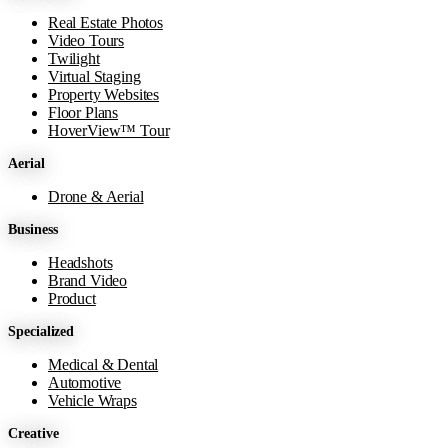
Real Estate Photos
Video Tours
Twilight
Virtual Staging
Property Websites
Floor Plans
HoverView™ Tour
Aerial
Drone & Aerial
Business
Headshots
Brand Video
Product
Specialized
Medical & Dental
Automotive
Vehicle Wraps
Creative