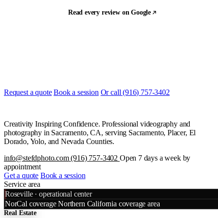
Read every review on Google
Let's build something
Ready to start?
Most quotes are returned the same day. Tell us what you are shooting
and when, and we will line it up.
Request a quote
Book a session
Or call (916) 757-3402
Creativity Inspiring Confidence. Professional videography and
photography in Sacramento, CA, serving Sacramento, Placer, El
Dorado, Yolo, and Nevada Counties.
info@stefdphoto.com
(916) 757-3402
Open 7 days a week by
appointment
Get a quote
Book a session
Service area
Leaflet
|
©
OpenStreetMap
©
CART
Roseville · operational center
+
NorCal coverage
Northern California coverage area
Real Estate
−