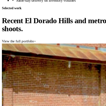
Same-day delivery on inventory volumes
Selected work
Recent El Dorado Hills and metr
shoots.
View the full portfolio