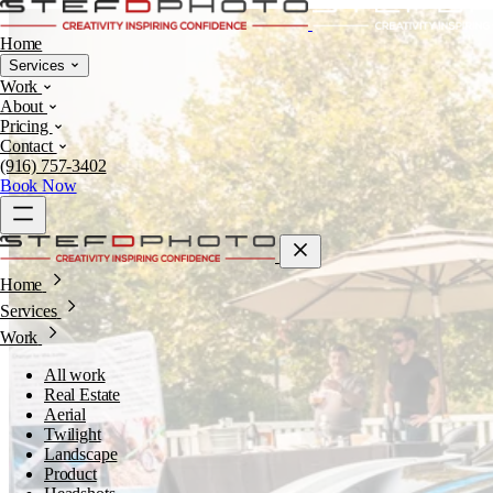
Home
Services
Work
About
Pricing
Contact
(916) 757-3402
Book Now
Home
Services
Work
All work
Real Estate
Aerial
Twilight
Landscape
Product