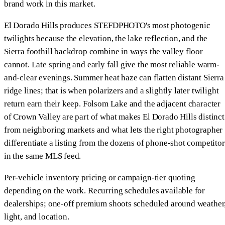
brand work in this market.
El Dorado Hills produces STEFDPHOTO's most photogenic
twilights because the elevation, the lake reflection, and the
Sierra foothill backdrop combine in ways the valley floor
cannot. Late spring and early fall give the most reliable warm-
and-clear evenings. Summer heat haze can flatten distant Sierra
ridge lines; that is when polarizers and a slightly later twilight
return earn their keep. Folsom Lake and the adjacent character
of Crown Valley are part of what makes El Dorado Hills distinct
from neighboring markets and what lets the right photographer
differentiate a listing from the dozens of phone-shot competitor
in the same MLS feed.
Per-vehicle inventory pricing or campaign-tier quoting
depending on the work. Recurring schedules available for
dealerships; one-off premium shoots scheduled around weather
light, and location.