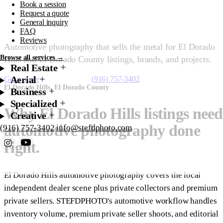
Book a session
El Dorado Hills
Request a quote
General inquiry
FAQ
Reviews
Automotive photography that sells the metal for El Dorado
Browse all services →
Hills and El Dorado County listings, brands, and projects.
Real Estate
Aerial
Get a quote
Starting at $175
(916) 757-3402
El Dorado Hills, El Dorado County
Business
Specialized
Why El Dorado Hills listings need
Creative
automotive photography done
(916) 757-3402
info@stefdphoto.com
right.
Book Now
Request a quote
El Dorado Hills automotive photography covers the local
independent dealer scene plus private collectors and premium
private sellers. STEFDPHOTO's automotive workflow handles
inventory volume, premium private seller shoots, and editorial