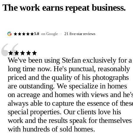
The work earns repeat business.
“
5.0
on Google
·
21 five-star reviews
We've been using Stefan exclusively for a
long time now. He's punctual, reasonably
priced and the quality of his photographs
are outstanding. We specialize in homes
Julie D.
J
on acreage and homes with views and he'
February 2023
·
Verified Google review
Scheick T.
Eira M.
E
S
always able to capture the essence of thes
February 2023
June 2023
·
Verified Google review
·
Verified Google review
Mimi V.
Mercedeh S.
Pearl C.
Judith B.
M
M
P
J
special properties. Our clients love his
February 2023
Local Guide
February 2023
February 2023
·
February 2023
·
·
·
Verified Google review
Verified Google review
Verified Google review
·
Verified Google review
work and the results speak for themselves
Susan P.
Mel E.
Paige F.
Chris H.
M
C
P
S
with hundreds of sold homes.
February 2023
February 2023
February 2023
Realtor, Sacramento
·
·
·
Verified Google review
Verified Google review
Verified Google review
·
October 2022
·
Verified Google review