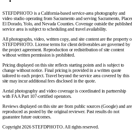
STEFDPHOTO is a California-based service-area photography and
video studio operating from Sacramento and serving Sacramento, Placer
El Dorado, Yolo, and Nevada Counties. Coverage outside the publishe
service area is subject to scheduling and travel availability.
All photographs, video, written copy, and site content are the property o
STEFDPHOTO. License terms for client deliverables are governed by
the project agreement. Reproduction or redistribution of site content
without written permission is prohibited.
Pricing displayed on this site reflects starting points and is subject to
change without notice. Final pricing is provided in a written quote
tailored to each project. Travel beyond the service area covered by this
site may incur additional fees disclosed in the quote.
Aerial photography and video coverage is coordinated in partnership
with FAA Part 107-certified operators.
Reviews displayed on this site are from public sources (Google) and are
reproduced as posted by the original reviewer. Past results do not
guarantee future outcomes.
Copyright 2026 STEFDPHOTO. All rights reserved.