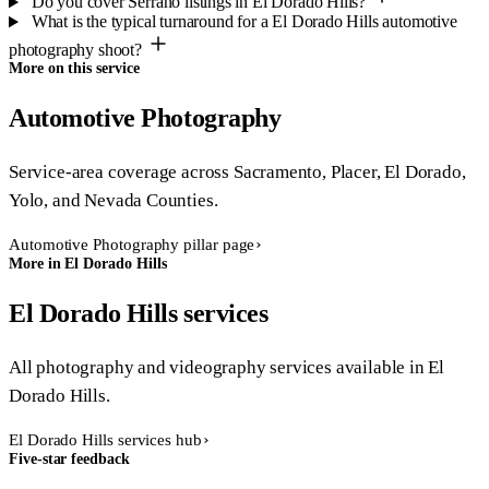
Do you cover Serrano listings in El Dorado Hills?
What is the typical turnaround for a El Dorado Hills automotive
photography shoot?
More on this service
Automotive Photography
Service-area coverage across Sacramento, Placer, El Dorado,
Yolo, and Nevada Counties.
Automotive Photography pillar page
More in El Dorado Hills
El Dorado Hills services
All photography and videography services available in El
Dorado Hills.
El Dorado Hills services hub
Five-star feedback