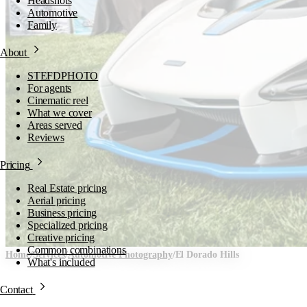
Headshots
Automotive
Family
About
STEFDPHOTO
For agents
Cinematic reel
What we cover
Areas served
Reviews
Pricing
Real Estate pricing
Aerial pricing
Business pricing
Specialized pricing
Creative pricing
Common combinations
Home
/
Services
/
Automotive Photography
/
El Dorado Hills
What's included
Automotive Photography i
Contact