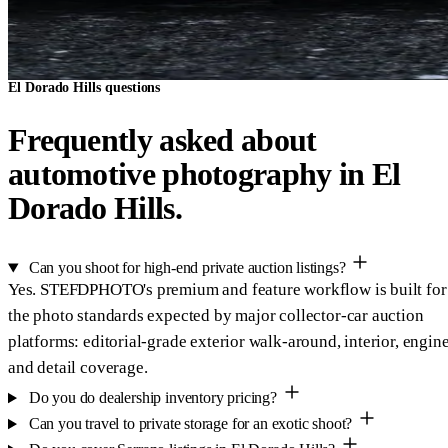
El Dorado Hills questions
Frequently asked about
automotive photography in El
Dorado Hills.
Can you shoot for high-end private auction listings?
Yes. STEFDPHOTO's premium and feature workflow is built for
the photo standards expected by major collector-car auction
platforms: editorial-grade exterior walk-around, interior, engine
and detail coverage.
Do you do dealership inventory pricing?
Can you travel to private storage for an exotic shoot?