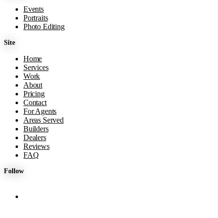
Events
Portraits
Photo Editing
Site
Home
Services
Work
About
Pricing
Contact
For Agents
Areas Served
Builders
Dealers
Reviews
FAQ
Follow