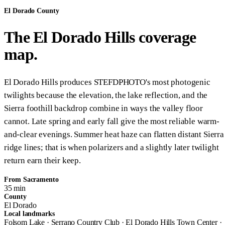
El Dorado County
The El Dorado Hills coverage
map.
El Dorado Hills produces STEFDPHOTO's most photogenic
twilights because the elevation, the lake reflection, and the
Sierra foothill backdrop combine in ways the valley floor
cannot. Late spring and early fall give the most reliable warm-
and-clear evenings. Summer heat haze can flatten distant Sierra
ridge lines; that is when polarizers and a slightly later twilight
return earn their keep.
From Sacramento
35 min
County
El Dorado
Local landmarks
Folsom Lake · Serrano Country Club · El Dorado Hills Town Center ·