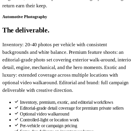
return earn their keep.
Automotive Photography
The deliverable.
Inventory: 20-40 photos per vehicle with consistent
backgrounds and white balance. Premium feature shoots: an
editorial-grade photo set covering exterior walk-around, interio
detail, engine, mechanical, and the hero moments. Exotic and
luxury: extended coverage across multiple locations with
optional video walkaround. Editorial and brand: full campaign
deliverable with creative direction.
Inventory, premium, exotic, and editorial workflows
Editorial-grade detail coverage for premium private sellers
Optional video walkaround
Controlled-light or location work
Per-vehicle or campaign pricing