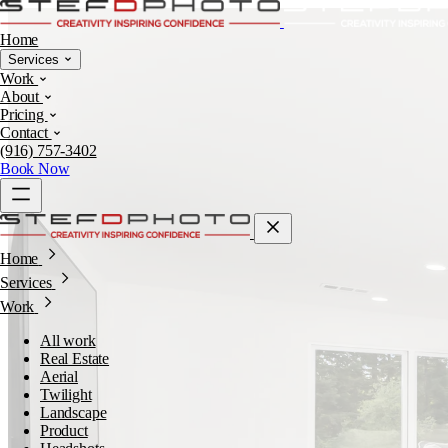
Home
Services
Work
About
Pricing
Contact
(916) 757-3402
Book Now
Home
Services
Work
All work
Real Estate
Aerial
Twilight
Landscape
Product