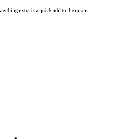
Anything extra is a quick add to the quote.