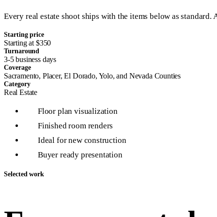
Every real estate shoot ships with the items below as standard. 
Starting price
Starting at $350
Turnaround
3-5 business days
Coverage
Sacramento, Placer, El Dorado, Yolo, and Nevada Counties
Category
Real Estate
Floor plan visualization
1
Finished room renders
2
Ideal for new construction
3
Buyer ready presentation
4
Selected work