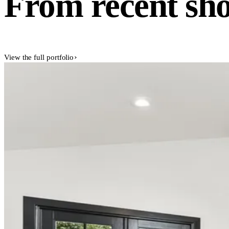
From recent sho
View the full portfolio