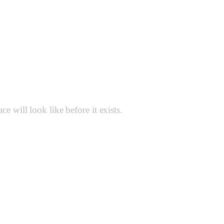
Renders
 will look like before it exists.