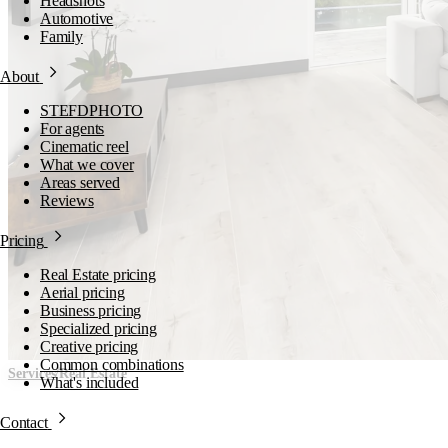
Headshots
Automotive
Family
About
STEFDPHOTO
For agents
Cinematic reel
What we cover
Areas served
Reviews
Pricing
Real Estate pricing
Aerial pricing
Business pricing
Specialized pricing
Creative pricing
Common combinations
/
Services
Real Estate
What's included
Contact