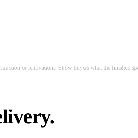
n & Room 
ruction or renovations. Show buyers what the finished space
livery.