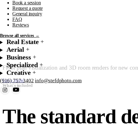
Book a session
Floor Pla
Request a quote
General inquiry
FAQ
Reviews
Browse all services →
Real Estate
Aerial
Business
Specialized
Floor plan visualization and 3D room renders for new const
Creative
(916) 757-3402
info@stefdphoto.com
Get a quote
Starting at $350
What's included
Book Now
Request a quote
The standard de