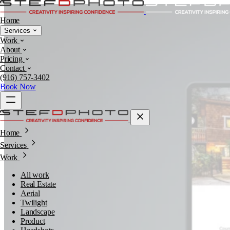
Home
Services
Work
About
Pricing
Contact
(916) 757-3402
Book Now
Home
Services
Work
All work
Real Estate
Aerial
Twilight
Landscape
Product