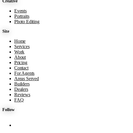
Creative
Events
Portraits
Photo Editing
Site
Home
Services
Work
About
Pricing
Contact
For Agents
Areas Served
Builders
Dealers
Reviews
FAQ
Follow