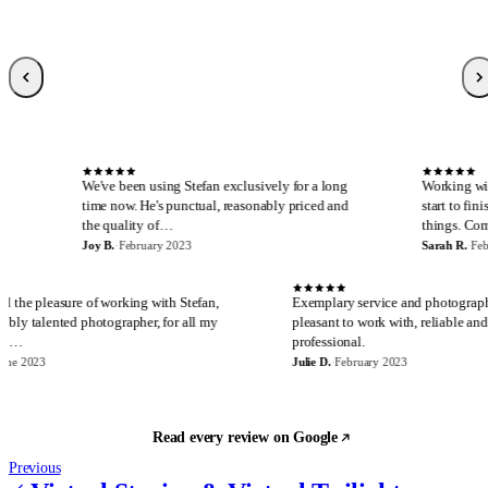
Sarah R.
S
Local Guide, 189 reviews
·
February 2023
·
Verified Google review
S
We've been using Stefan exclusively for a long
Working with Stefan is 
time now. He's punctual, reasonably priced and
start to finish. I canno
the quality of…
things. Communicatio
Joy B.
·
February 2023
Sarah R.
·
February 2023
E
J
I have had the pleasure of working with Stefan,
Exemplary service and 
an incredibly talented photographer, for all my
pleasant to work with, r
real estate…
professional.
Eira M.
·
June 2023
Julie D.
·
February 2023
Read every review on Google
Previous