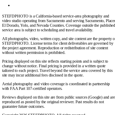
STEFDPHOTO is a California-based service-area photography and
video studio operating from Sacramento and serving Sacramento, Placer
El Dorado, Yolo, and Nevada Counties. Coverage outside the publishe
service area is subject to scheduling and travel availability.
All photographs, video, written copy, and site content are the property o
STEFDPHOTO. License terms for client deliverables are governed by
the project agreement. Reproduction or redistribution of site content
without written permission is prohibited.
Pricing displayed on this site reflects starting points and is subject to
change without notice. Final pricing is provided in a written quote
tailored to each project. Travel beyond the service area covered by this
site may incur additional fees disclosed in the quote.
Aerial photography and video coverage is coordinated in partnership
with FAA Part 107-certified operators.
Reviews displayed on this site are from public sources (Google) and are
reproduced as posted by the original reviewer. Past results do not
guarantee future outcomes.