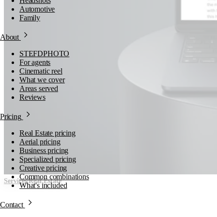
Headshots
Automotive
Family
About
STEFDPHOTO
For agents
Cinematic reel
What we cover
Areas served
Reviews
Pricing
Real Estate pricing
Aerial pricing
Business pricing
Specialized pricing
Creative pricing
Common combinations
/
Services
Real Estate
What's included
Property Websites
Contact