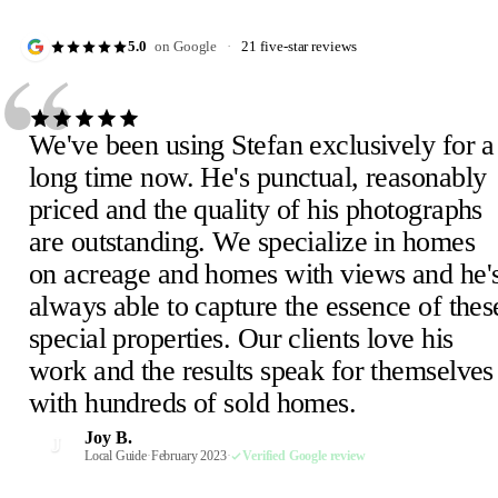
“
5.0
on Google
·
21 five-star reviews
We've been using Stefan exclusively for a
long time now. He's punctual, reasonably
priced and the quality of his photographs
are outstanding. We specialize in homes
Julie D.
J
on acreage and homes with views and he'
February 2023
·
Verified Google review
Scheick T.
Eira M.
E
S
always able to capture the essence of thes
February 2023
June 2023
·
Verified Google review
·
Verified Google review
Mimi V.
Mercedeh S.
Pearl C.
Judith B.
M
M
P
J
special properties. Our clients love his
February 2023
Local Guide
February 2023
February 2023
·
February 2023
·
·
·
Verified Google review
Verified Google review
Verified Google review
·
Verified Google review
work and the results speak for themselves
Susan P.
Mel E.
Paige F.
Chris H.
M
C
P
S
with hundreds of sold homes.
February 2023
February 2023
February 2023
Realtor, Sacramento
·
·
·
Verified Google review
Verified Google review
Verified Google review
·
October 2022
·
Verified Google review
Robin S.
R
Joy B.
February 2023
·
Verified Google review
J
Malaney R.
Wendi-Mae D.
Local Guide
·
February 2023
·
Verified Google review
W
M
April 2025
Local Guide, 66 reviews
·
Verified Google review
·
February 2023
·
Verified Google review