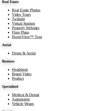
Real Estate
−
Real Estate Photos
Video Tours
Twilight
Virtual Staging
Property Websites
Floor Plans
HoverView™ Tour
Aerial
Drone & Aerial
Business
Headshots
Brand Video
Product
Specialized
Medical & Dental
Automotive
Vehicle Wraps