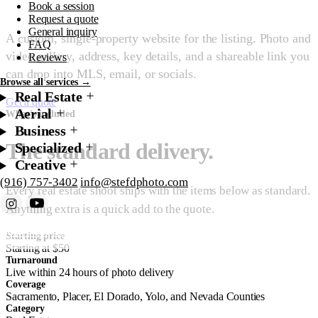
Book a session
Request a quote
General inquiry
A custom, single-property website for the listing. Photo and
FAQ
video gallery, address, key details, and a shareable link you
Reviews
can drop into MLS, email, or socials.
Browse all services →
Real Estate
Get a quote
Starting at $50
Aerial
What's included
Business
The standard delivery.
Specialized
Creative
(916) 757-3402
info@stefdphoto.com
Every real estate shoot ships with the items below as standard.
Anything extra is a quick add to the quote.
Book Now
Request a quote
Starting price
Starting at $50
Turnaround
Live within 24 hours of photo delivery
Coverage
Sacramento, Placer, El Dorado, Yolo, and Nevada Counties
Category