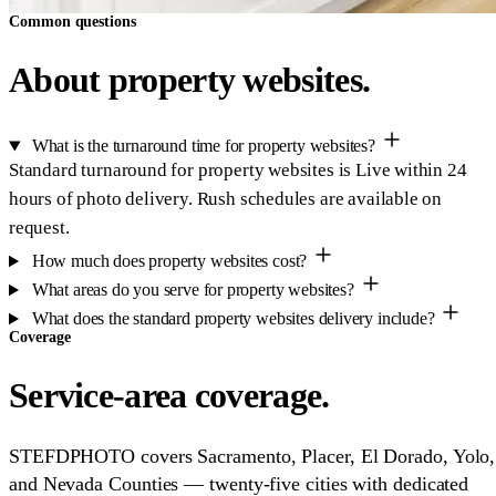
Common questions
About property websites.
What is the turnaround time for property websites?
Standard turnaround for property websites is Live within 24
hours of photo delivery. Rush schedules are available on
request.
How much does property websites cost?
What areas do you serve for property websites?
What does the standard property websites delivery include?
Coverage
Service-area coverage.
STEFDPHOTO covers Sacramento, Placer, El Dorado, Yolo,
and Nevada Counties — twenty-five cities with dedicated