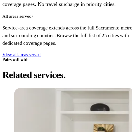
coverage pages. No travel surcharge in priority cities.
All areas served
Service-area coverage extends across the full Sacramento metr
and surrounding counties. Browse the full list of 25 cities with
dedicated coverage pages.
View all areas served
Pairs well with
Related services.