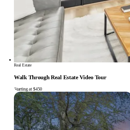
Real Estate
Walk Through Real Estate Video Tour
Starting at $450