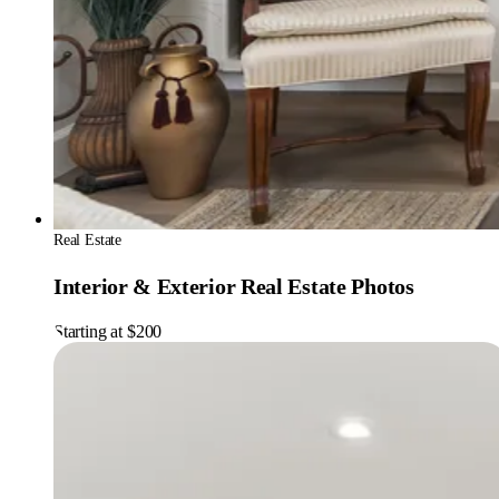
Real Estate
Interior & Exterior Real Estate Photos
Starting at $200