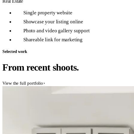
Real Estate
Single property website
1
Showcase your listing online
2
Photo and video gallery support
3
Shareable link for marketing
4
Selected work
From recent shoots.
View the full portfolio