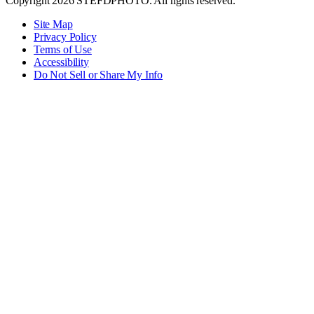
Copyright 2026 STEFDPHOTO. All rights reserved.
Site Map
Privacy Policy
Terms of Use
Accessibility
Do Not Sell or Share My Info