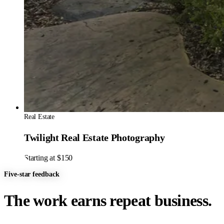
Real Estate
Twilight Real Estate Photography
Starting at $150
Five-star feedback
The work earns repeat business.