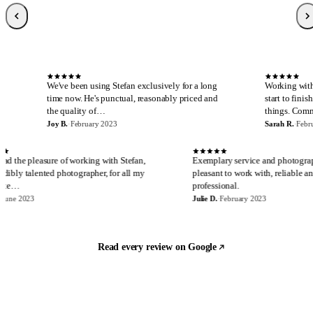
Sarah R.
S
Local Guide, 189 reviews
·
February 2023
·
Verified Google review
S
We've been using Stefan exclusively for a long
Working with Stefan is al
time now. He's punctual, reasonably priced and
start to finish. I cannot s
the quality of…
things. Communicatio…
Joy B.
·
February 2023
Sarah R.
·
February 2023
E
J
I have had the pleasure of working with Stefan,
Exemplary service an
an incredibly talented photographer, for all my
pleasant to work with
real estate…
professional.
Eira M.
·
June 2023
Julie D.
·
February 2023
Read every review on Google
Let's build something
Ready to start?