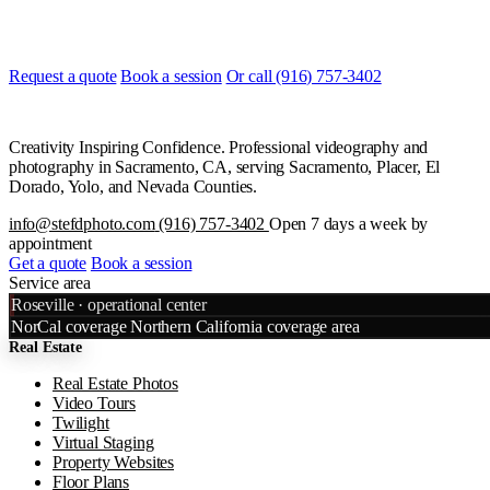
Most quotes are returned the same day. Tell us what you are shooting
and when, and we will line it up.
Request a quote
Book a session
Or call (916) 757-3402
Creativity Inspiring Confidence. Professional videography and
photography in Sacramento, CA, serving Sacramento, Placer, El
Dorado, Yolo, and Nevada Counties.
info@stefdphoto.com
(916) 757-3402
Open 7 days a week by
appointment
Get a quote
Book a session
Service area
Leaflet
|
©
OpenStreetMap
©
CART
Roseville · operational center
+
NorCal coverage
Northern California coverage area
Real Estate
−
Real Estate Photos
Video Tours
Twilight
Virtual Staging
Property Websites
Floor Plans