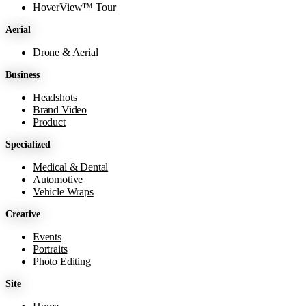
HoverView™ Tour
Aerial
Drone & Aerial
Business
Headshots
Brand Video
Product
Specialized
Medical & Dental
Automotive
Vehicle Wraps
Creative
Events
Portraits
Photo Editing
Site