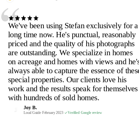
“
We've been using Stefan exclusively for a
long time now. He's punctual, reasonably
priced and the quality of his photographs
are outstanding. We specialize in homes
Julie D.
J
on acreage and homes with views and he'
February 2023
·
Verified Google review
Scheick T.
Eira M.
E
S
always able to capture the essence of thes
February 2023
June 2023
·
Verified Google review
·
Verified Google review
Mimi V.
Mercedeh S.
Pearl C.
Judith B.
M
M
P
J
special properties. Our clients love his
February 2023
Local Guide
February 2023
February 2023
·
February 2023
·
·
·
Verified Google review
Verified Google review
Verified Google review
·
Verified Google review
work and the results speak for themselves
Susan P.
Mel E.
Paige F.
Chris H.
M
C
P
S
with hundreds of sold homes.
February 2023
February 2023
February 2023
Realtor, Sacramento
·
·
·
Verified Google review
Verified Google review
Verified Google review
·
October 2022
·
Verified Google review
Robin S.
R
Joy B.
February 2023
·
Verified Google review
J
Malaney R.
Wendi-Mae D.
Local Guide
·
February 2023
·
Verified Google review
W
M
April 2025
Local Guide, 66 reviews
·
Verified Google review
·
February 2023
·
Verified Google review