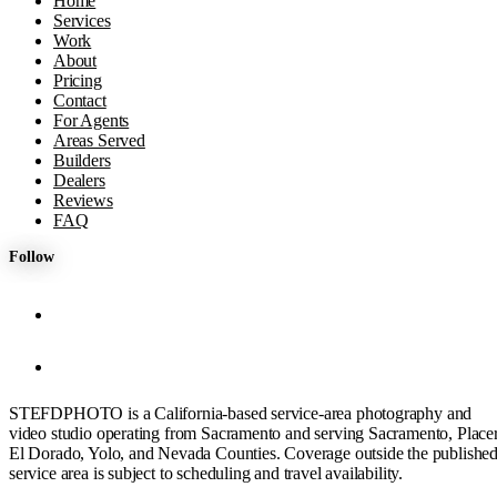
Home
Services
Work
About
Pricing
Contact
For Agents
Areas Served
Builders
Dealers
Reviews
FAQ
Follow
STEFDPHOTO is a California-based service-area photography and
video studio operating from Sacramento and serving Sacramento, Placer
El Dorado, Yolo, and Nevada Counties. Coverage outside the publishe
service area is subject to scheduling and travel availability.