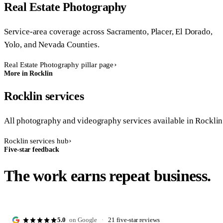
Real Estate Photography
Service-area coverage across Sacramento, Placer, El Dorado,
Yolo, and Nevada Counties.
Real Estate Photography pillar page
More in Rocklin
Rocklin services
All photography and videography services available in Rocklin
Rocklin services hub
Five-star feedback
The work earns repeat business.
5.0
on Google
·
21 five-star reviews