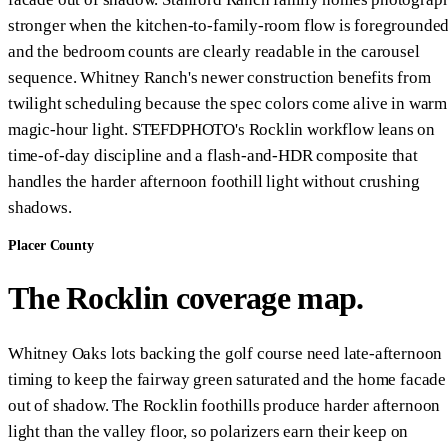
stronger when the kitchen-to-family-room flow is foregrounde
and the bedroom counts are clearly readable in the carousel
sequence. Whitney Ranch's newer construction benefits from
twilight scheduling because the spec colors come alive in warm
magic-hour light. STEFDPHOTO's Rocklin workflow leans on
time-of-day discipline and a flash-and-HDR composite that
handles the harder afternoon foothill light without crushing
shadows.
Placer County
The Rocklin coverage map.
Whitney Oaks lots backing the golf course need late-afternoon
timing to keep the fairway green saturated and the home facade
out of shadow. The Rocklin foothills produce harder afternoon
light than the valley floor, so polarizers earn their keep on