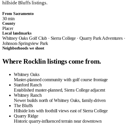
hillside Bluffs listings.
From Sacramento
30 min
County
Placer
Local landmarks
Whitney Oaks Golf Club · Sierra College · Quarry Park Adventures ·
Johnson-Springview Park
Neighborhoods we shoot
Where Rocklin listings come from.
Whitney Oaks
Master-planned community with golf course frontage
Stanford Ranch
Established master-planned, Sierra College adjacent
Whitney Ranch
Newer builds north of Whitney Oaks, family-driven
The Bluffs
Hillside lots with foothill views east of Sierra College
Quarry Ridge
Historic quarry-influenced terrain near downtown