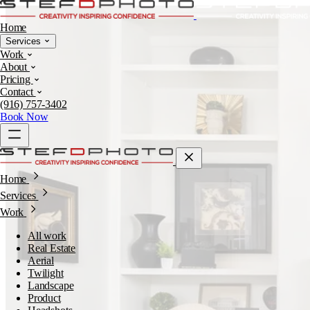
Home
Services
Work
About
Pricing
Contact
(916) 757-3402
Book Now
Home
Services
Work
All work
Real Estate
Aerial
Twilight
Landscape
Product