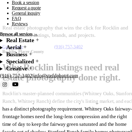
Book a session
Rocklin
Request a quote
General inquiry
FAQ
Reviews
Real estate photography that wins the click for Rocklin and
Browse all services →
Placer County listings, brands, and projects.
Real Estate
Aerial
Get a quote
Starting at $200
(916) 757-3402
Rocklin, Placer County
Business
Specialized
Why Rocklin listings need real
Creative
estate photography done right.
(916) 757-3402
info@stefdphoto.com
Rocklin's master-planned communities (Whitney Oaks, Stanfor
Book Now
Request a quote
Ranch, Whitney Ranch) define the city's listing market, and eac
has a distinct photography requirement. Whitney Oaks fairway
frontage homes need the long-lens compression and the right
time of day to keep the fairway green saturated and the home
facade out of shadow. Stanford Ranch family homes photograp