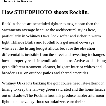
The work, in Rocklin
How STEFDPHOTO shoots Rocklin.
Rocklin shoots are scheduled tighter to magic hour than the
Sacramento average because the architectural styles here,
particularly in Whitney Oaks, look softer and richer in warm
light. Hillside Bluffs and foothill lots get aerial coverage
whenever the listing budget allows because the elevation
differential is invisible from the street and revealing it changes
how a property reads in syndication photos. Active-adult listing
get a different treatment: cleaner, brighter interior whites and
broader DOF on outdoor patios and shared amenities.
Whitney Oaks lots backing the golf course need late-afternoon
timing to keep the fairway green saturated and the home facade
out of shadow. The Rocklin foothills produce harder afternoon
light than the valley floor, so polarizers earn their keep on