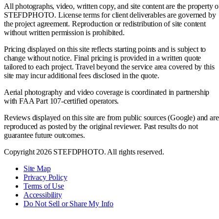
All photographs, video, written copy, and site content are the property o
STEFDPHOTO. License terms for client deliverables are governed by
the project agreement. Reproduction or redistribution of site content
without written permission is prohibited.
Pricing displayed on this site reflects starting points and is subject to
change without notice. Final pricing is provided in a written quote
tailored to each project. Travel beyond the service area covered by this
site may incur additional fees disclosed in the quote.
Aerial photography and video coverage is coordinated in partnership
with FAA Part 107-certified operators.
Reviews displayed on this site are from public sources (Google) and are
reproduced as posted by the original reviewer. Past results do not
guarantee future outcomes.
Copyright 2026 STEFDPHOTO. All rights reserved.
Site Map
Privacy Policy
Terms of Use
Accessibility
Do Not Sell or Share My Info