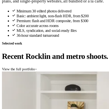
plans, and single-property websites, all bundled or á la carte.
Minimum 30 edited photos delivered
Basic: ambient light, non-flash HDR, from $200
Premium: flash and HDR composite, from $300
Color accurate across rooms
MLS, syndication, and social-ready files
36-hour standard turnaround
Selected work
Recent Rocklin and metro shoots.
View the full portfolio