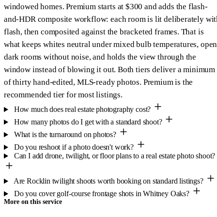
windowed homes. Premium starts at $300 and adds the flash-
and-HDR composite workflow: each room is lit deliberately wit
flash, then composited against the bracketed frames. That is
what keeps whites neutral under mixed bulb temperatures, open
dark rooms without noise, and holds the view through the
window instead of blowing it out. Both tiers deliver a minimum
of thirty hand-edited, MLS-ready photos. Premium is the
recommended tier for most listings.
How much does real estate photography cost?
How many photos do I get with a standard shoot?
What is the turnaround on photos?
Do you reshoot if a photo doesn't work?
Can I add drone, twilight, or floor plans to a real estate photo shoot?
Are Rocklin twilight shoots worth booking on standard listings?
Do you cover golf-course frontage shots in Whitney Oaks?
More on this service