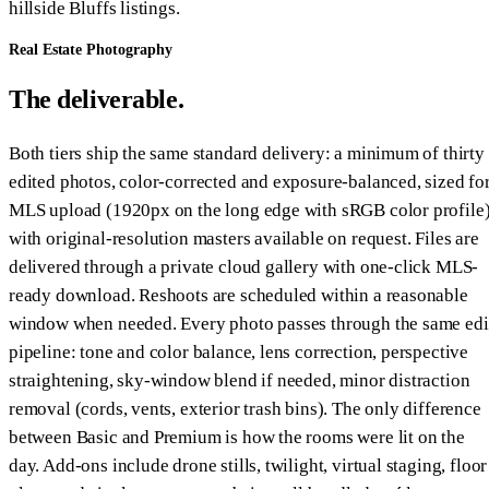
hillside Bluffs listings.
Real Estate Photography
The deliverable.
Both tiers ship the same standard delivery: a minimum of thirty
edited photos, color-corrected and exposure-balanced, sized fo
MLS upload (1920px on the long edge with sRGB color profile)
with original-resolution masters available on request. Files are
delivered through a private cloud gallery with one-click MLS-
ready download. Reshoots are scheduled within a reasonable
window when needed. Every photo passes through the same edi
pipeline: tone and color balance, lens correction, perspective
straightening, sky-window blend if needed, minor distraction
removal (cords, vents, exterior trash bins). The only difference
between Basic and Premium is how the rooms were lit on the
day. Add-ons include drone stills, twilight, virtual staging, floor