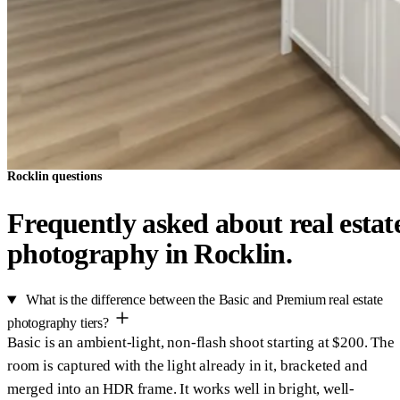
Rocklin questions
Frequently asked about real estat
photography in Rocklin.
What is the difference between the Basic and Premium real estate
photography tiers?
Basic is an ambient-light, non-flash shoot starting at $200. The
room is captured with the light already in it, bracketed and
merged into an HDR frame. It works well in bright, well-