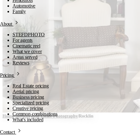
Headshots
Automotive
Family
About
STEFDPHOTO
For agents
Cinematic reel
What we cover
Areas served
Reviews
Pricing
Real Estate pricing
Aerial pricing
Business pricing
Specialized pricing
Creative pricing
Common combinations
Home
/
Services
/
Real Estate Photography
/
Rocklin
What's included
Real Estate Photography i
Contact