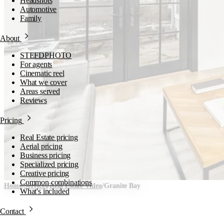
Headshots
Automotive
Family
About
STEFDPHOTO
For agents
Cinematic reel
What we cover
Areas served
Reviews
Pricing
Real Estate pricing
Aerial pricing
Business pricing
Specialized pricing
Creative pricing
Common combinations
Home
/
Services
/
Real Estate Video
/
Granite Bay
What's included
Real Estate Video in
Contact