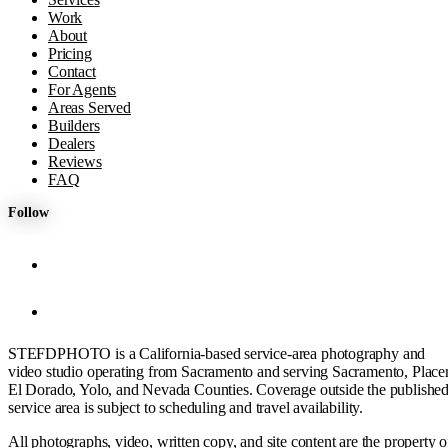
Work
About
Pricing
Contact
For Agents
Areas Served
Builders
Dealers
Reviews
FAQ
Follow
STEFDPHOTO is a California-based service-area photography and
video studio operating from Sacramento and serving Sacramento, Placer
El Dorado, Yolo, and Nevada Counties. Coverage outside the publishe
service area is subject to scheduling and travel availability.
All photographs, video, written copy, and site content are the property o