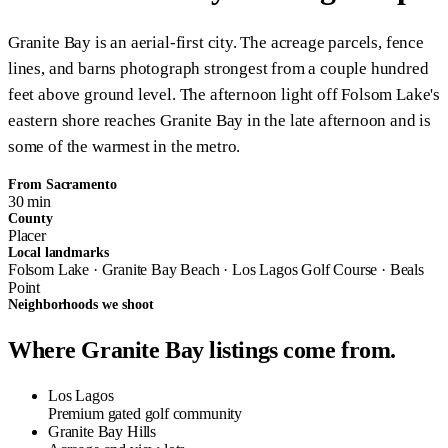
Granite Bay is an aerial-first city. The acreage parcels, fence
lines, and barns photograph strongest from a couple hundred
feet above ground level. The afternoon light off Folsom Lake's
eastern shore reaches Granite Bay in the late afternoon and is
some of the warmest in the metro.
From Sacramento
30 min
County
Placer
Local landmarks
Folsom Lake · Granite Bay Beach · Los Lagos Golf Course · Beals
Point
Neighborhoods we shoot
Where Granite Bay listings come from.
Los Lagos
Premium gated golf community
Granite Bay Hills