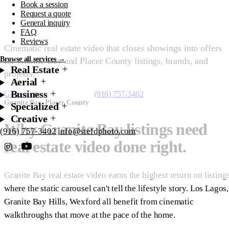
Book a session
Granite Bay
Request a quote
General inquiry
FAQ
Reviews
Cinematic real estate video that closes showings into offers
Browse all services →
for Granite Bay and Placer County listings, brands, and
Real Estate
projects.
Aerial
Business
Get a quote
Starting at $450
(916) 757-3402
Granite Bay, Placer County
Specialized
Creative
Why Granite Bay listings need
(916) 757-3402
info@stefdphoto.com
real estate video done right.
Book Now
Request a quote
Granite Bay real estate video earns the highest return on listing
where the static carousel can't tell the lifestyle story. Los Lagos,
Granite Bay Hills, Wexford all benefit from cinematic
walkthroughs that move at the pace of the home.