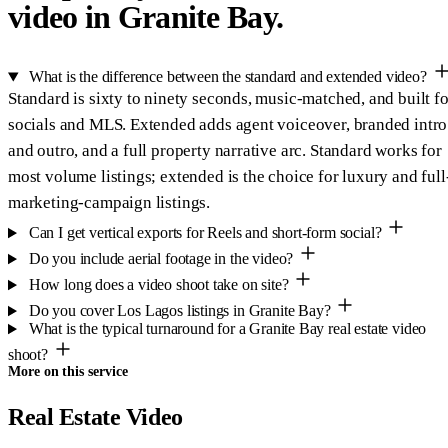
video in Granite Bay.
What is the difference between the standard and extended video?
Standard is sixty to ninety seconds, music-matched, and built fo
socials and MLS. Extended adds agent voiceover, branded intro
and outro, and a full property narrative arc. Standard works for
most volume listings; extended is the choice for luxury and full
marketing-campaign listings.
Can I get vertical exports for Reels and short-form social?
Do you include aerial footage in the video?
How long does a video shoot take on site?
Do you cover Los Lagos listings in Granite Bay?
What is the typical turnaround for a Granite Bay real estate video
shoot?
More on this service
Real Estate Video