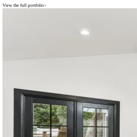
View the full portfolio