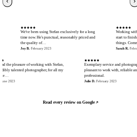
Sarah R.
S
Local Guide, 189 reviews
·
February 2023
·
Verified Google review
S
We've been using Stefan exclusively for a long
Working with Stefan is al
time now. He's punctual, reasonably priced and
start to finish. I cannot 
the quality of…
things. Communicatio…
Joy B.
·
February 2023
Sarah R.
·
February 2023
E
J
I have had the pleasure of working with Stefan,
Exemplary service an
an incredibly talented photographer, for all my
pleasant to work with,
real estate…
professional.
Eira M.
·
June 2023
Julie D.
·
February 2023
Read every review on Google
Let's build something
Ready to start?
Most quotes are returned the same day. Tell us what you are shooting