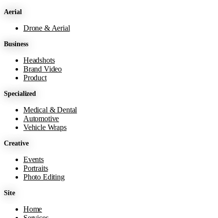
Aerial
Drone & Aerial
Business
Headshots
Brand Video
Product
Specialized
Medical & Dental
Automotive
Vehicle Wraps
Creative
Events
Portraits
Photo Editing
Site
Home
Services