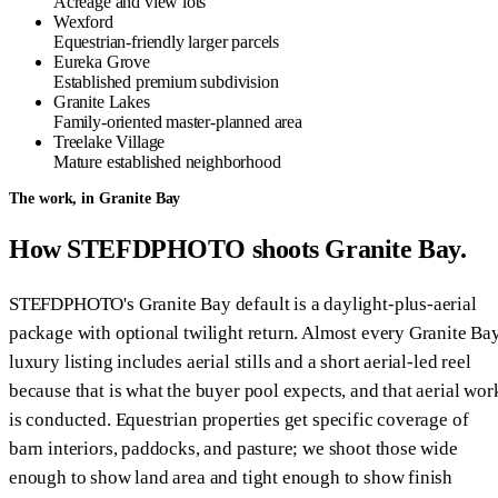
Acreage and view lots
Wexford
Equestrian-friendly larger parcels
Eureka Grove
Established premium subdivision
Granite Lakes
Family-oriented master-planned area
Treelake Village
Mature established neighborhood
The work, in Granite Bay
How STEFDPHOTO shoots Granite Bay.
STEFDPHOTO's Granite Bay default is a daylight-plus-aerial
package with optional twilight return. Almost every Granite Ba
luxury listing includes aerial stills and a short aerial-led reel
because that is what the buyer pool expects, and that aerial wor
is conducted. Equestrian properties get specific coverage of
barn interiors, paddocks, and pasture; we shoot those wide
enough to show land area and tight enough to show finish