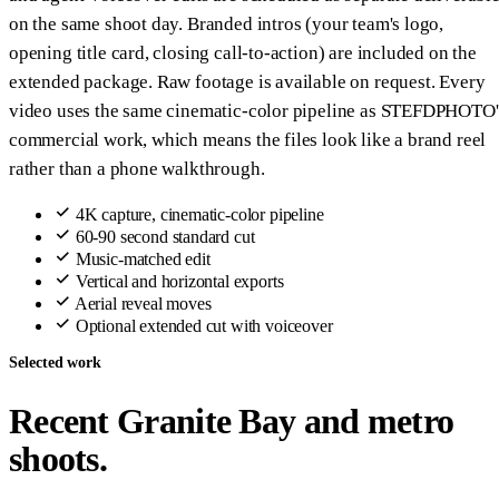
on the same shoot day. Branded intros (your team's logo,
opening title card, closing call-to-action) are included on the
extended package. Raw footage is available on request. Every
video uses the same cinematic-color pipeline as STEFDPHOTO'
commercial work, which means the files look like a brand reel
rather than a phone walkthrough.
4K capture, cinematic-color pipeline
60-90 second standard cut
Music-matched edit
Vertical and horizontal exports
Aerial reveal moves
Optional extended cut with voiceover
Selected work
Recent Granite Bay and metro
shoots.