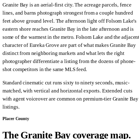
Granite Bay is an aerial-first city. The acreage parcels, fence
lines, and barns photograph strongest from a couple hundred
feet above ground level. The afternoon light off Folsom Lake's
eastern shore reaches Granite Bay in the late afternoon and is
some of the warmest in the metro. Folsom Lake and the adjacen
character of Eureka Grove are part of what makes Granite Bay
distinct from neighboring markets and what lets the right
photographer differentiate a listing from the dozens of phone-
shot competitors in the same MLS feed.
Standard cinematic cut runs sixty to ninety seconds, music-
matched, with vertical and horizontal exports. Extended cuts
with agent voiceover are common on premium-tier Granite Bay
listings.
Placer County
The Granite Bay coverage map.