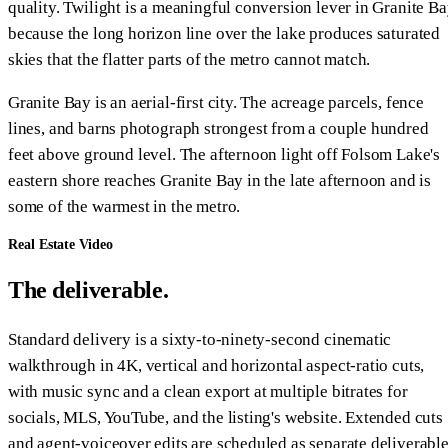
quality. Twilight is a meaningful conversion lever in Granite B
because the long horizon line over the lake produces saturated
skies that the flatter parts of the metro cannot match.
Granite Bay is an aerial-first city. The acreage parcels, fence
lines, and barns photograph strongest from a couple hundred
feet above ground level. The afternoon light off Folsom Lake's
eastern shore reaches Granite Bay in the late afternoon and is
some of the warmest in the metro.
Real Estate Video
The deliverable.
Standard delivery is a sixty-to-ninety-second cinematic
walkthrough in 4K, vertical and horizontal aspect-ratio cuts,
with music sync and a clean export at multiple bitrates for
socials, MLS, YouTube, and the listing's website. Extended cuts
and agent-voiceover edits are scheduled as separate deliverabl