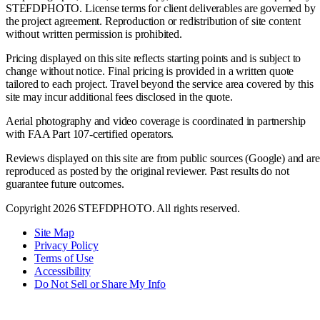
STEFDPHOTO. License terms for client deliverables are governed by
the project agreement. Reproduction or redistribution of site content
without written permission is prohibited.
Pricing displayed on this site reflects starting points and is subject to
change without notice. Final pricing is provided in a written quote
tailored to each project. Travel beyond the service area covered by this
site may incur additional fees disclosed in the quote.
Aerial photography and video coverage is coordinated in partnership
with FAA Part 107-certified operators.
Reviews displayed on this site are from public sources (Google) and are
reproduced as posted by the original reviewer. Past results do not
guarantee future outcomes.
Copyright 2026 STEFDPHOTO. All rights reserved.
Site Map
Privacy Policy
Terms of Use
Accessibility
Do Not Sell or Share My Info