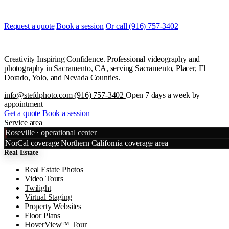
and when, and we will line it up.
Request a quote
Book a session
Or call (916) 757-3402
Creativity Inspiring Confidence. Professional videography and
photography in Sacramento, CA, serving Sacramento, Placer, El
Dorado, Yolo, and Nevada Counties.
info@stefdphoto.com
(916) 757-3402
Open 7 days a week by
appointment
Get a quote
Book a session
Service area
Leaflet
|
©
OpenStreetMap
©
CART
Roseville · operational center
+
NorCal coverage
Northern California coverage area
Real Estate
−
Real Estate Photos
Video Tours
Twilight
Virtual Staging
Property Websites
Floor Plans
HoverView™ Tour