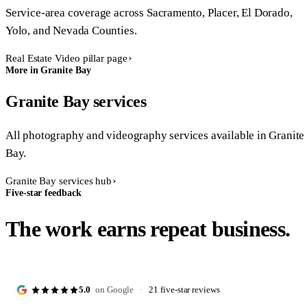
Service-area coverage across Sacramento, Placer, El Dorado,
Yolo, and Nevada Counties.
Real Estate Video pillar page
More in Granite Bay
Granite Bay services
All photography and videography services available in Granite
Bay.
Granite Bay services hub
Five-star feedback
The work earns repeat business.
5.0
on Google
·
21 five-star reviews