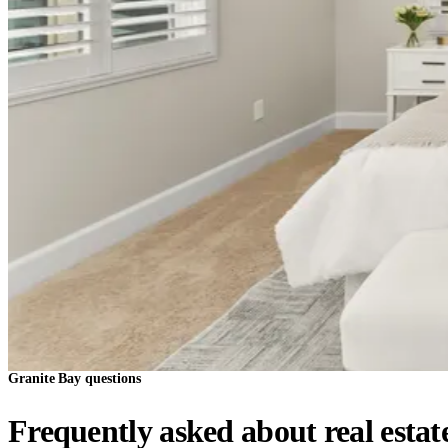
Granite Bay questions
Frequently asked about real estat