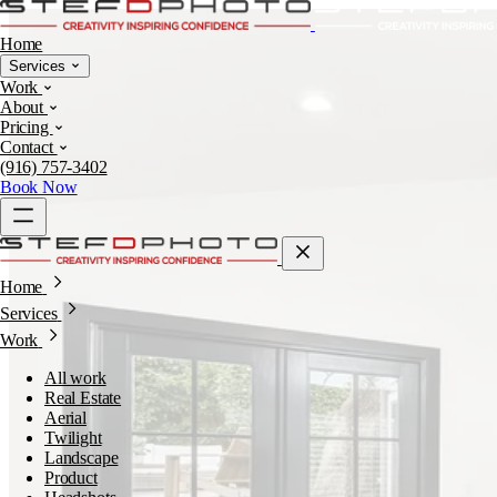
Home
Services
Work
About
Pricing
Contact
(916) 757-3402
Book Now
Home
Services
Work
All work
Real Estate
Aerial
Twilight
Landscape
Product