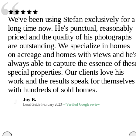
“
We've been using Stefan exclusively for a
long time now. He's punctual, reasonably
priced and the quality of his photographs
are outstanding. We specialize in homes
Julie D.
J
on acreage and homes with views and he'
February 2023
·
Verified Google review
Scheick T.
Eira M.
E
S
always able to capture the essence of thes
February 2023
June 2023
·
Verified Google review
·
Verified Google review
Mimi V.
Mercedeh S.
Pearl C.
Judith B.
M
M
P
J
special properties. Our clients love his
February 2023
Local Guide
February 2023
February 2023
·
February 2023
·
·
·
Verified Google review
Verified Google review
Verified Google review
·
Verified Google review
work and the results speak for themselves
Susan P.
Mel E.
Paige F.
Chris H.
M
C
P
S
with hundreds of sold homes.
February 2023
February 2023
February 2023
Realtor, Sacramento
·
·
·
Verified Google review
Verified Google review
Verified Google review
·
October 2022
·
Verified Google review
Robin S.
R
Joy B.
February 2023
·
Verified Google review
J
Malaney R.
Wendi-Mae D.
Local Guide
·
February 2023
·
Verified Google review
W
M
April 2025
Local Guide, 66 reviews
·
Verified Google review
·
February 2023
·
Verified Google review