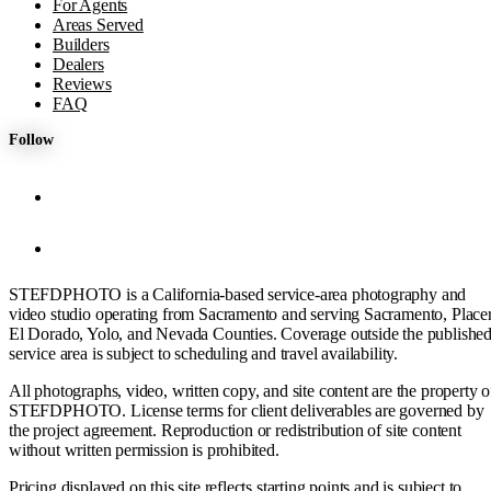
For Agents
Areas Served
Builders
Dealers
Reviews
FAQ
Follow
STEFDPHOTO is a California-based service-area photography and
video studio operating from Sacramento and serving Sacramento, Placer
El Dorado, Yolo, and Nevada Counties. Coverage outside the publishe
service area is subject to scheduling and travel availability.
All photographs, video, written copy, and site content are the property o
STEFDPHOTO. License terms for client deliverables are governed by
the project agreement. Reproduction or redistribution of site content
without written permission is prohibited.
Pricing displayed on this site reflects starting points and is subject to