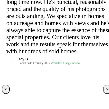
long time now. He's punctual, reasonably
priced and the quality of his photographs
are outstanding. We specialize in homes
Julie D.
J
on acreage and homes with views and he'
February 2023
·
Verified Google review
Scheick T.
Eira M.
E
S
always able to capture the essence of thes
February 2023
June 2023
·
Verified Google review
·
Verified Google review
Mimi V.
Mercedeh S.
Pearl C.
Judith B.
M
M
P
J
special properties. Our clients love his
February 2023
Local Guide
February 2023
February 2023
·
February 2023
·
·
·
Verified Google review
Verified Google review
Verified Google review
·
Verified Google review
work and the results speak for themselves
Susan P.
Mel E.
Paige F.
Chris H.
M
C
P
S
with hundreds of sold homes.
February 2023
February 2023
February 2023
Realtor, Sacramento
·
·
·
Verified Google review
Verified Google review
Verified Google review
·
October 2022
·
Verified Google review
Robin S.
R
Joy B.
February 2023
·
Verified Google review
J
Malaney R.
Wendi-Mae D.
Local Guide
·
February 2023
·
Verified Google review
W
M
April 2025
Local Guide, 66 reviews
·
Verified Google review
·
February 2023
·
Verified Google review
Sarah R.
S
Local Guide, 189 reviews
·
February 2023
·
Verified Google review