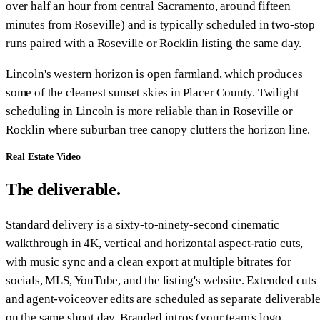
over half an hour from central Sacramento, around fifteen
minutes from Roseville) and is typically scheduled in two-stop
runs paired with a Roseville or Rocklin listing the same day.
Lincoln's western horizon is open farmland, which produces
some of the cleanest sunset skies in Placer County. Twilight
scheduling in Lincoln is more reliable than in Roseville or
Rocklin where suburban tree canopy clutters the horizon line.
Real Estate Video
The deliverable.
Standard delivery is a sixty-to-ninety-second cinematic
walkthrough in 4K, vertical and horizontal aspect-ratio cuts,
with music sync and a clean export at multiple bitrates for
socials, MLS, YouTube, and the listing's website. Extended cuts
and agent-voiceover edits are scheduled as separate deliverabl
on the same shoot day. Branded intros (your team's logo,