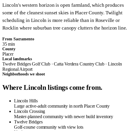
Lincoln's western horizon is open farmland, which produces
some of the cleanest sunset skies in Placer County. Twilight
scheduling in Lincoln is more reliable than in Roseville or
Rocklin where suburban tree canopy clutters the horizon line.
From Sacramento
35 min
County
Placer
Local landmarks
Twelve Bridges Golf Club · Catta Verdera Country Club · Lincoln
Regional Airport
Neighborhoods we shoot
Where Lincoln listings come from.
Lincoln Hills
Large active-adult community in north Placer County
Lincoln Crossing
Master-planned community with newer build inventory
Twelve Bridges
Golf-course community with view lots