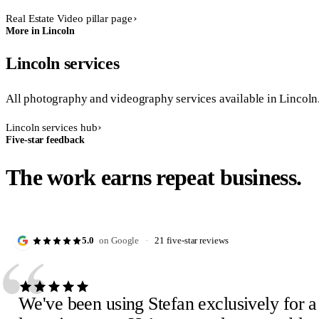
Real Estate Video pillar page
More in Lincoln
Lincoln services
All photography and videography services available in Lincoln
Lincoln services hub
Five-star feedback
The work earns repeat business.
“
5.0
on Google
·
21 five-star reviews
We've been using Stefan exclusively for a