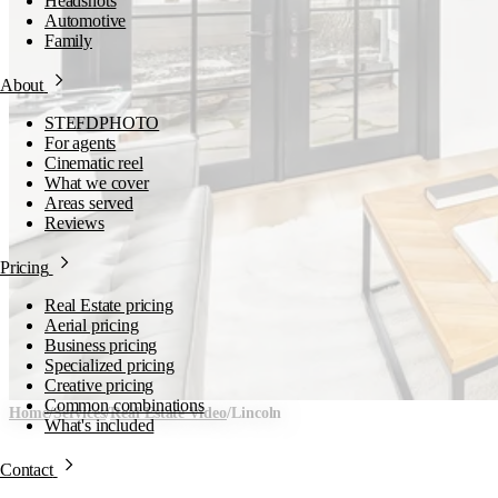
Headshots
Automotive
Family
About
STEFDPHOTO
For agents
Cinematic reel
What we cover
Areas served
Reviews
Pricing
Real Estate pricing
Aerial pricing
Business pricing
Specialized pricing
Creative pricing
Common combinations
Home
/
Services
/
Real Estate Video
/
Lincoln
What's included
Real Estate Video in
Contact