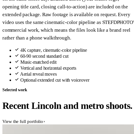
opening title card, closing call-to-action) are included on the
extended package. Raw footage is available on request. Every
video uses the same cinematic-color pipeline as STEFDPHOTO'
commercial work, which means the files look like a brand reel
rather than a phone walkthrough.
4K capture, cinematic-color pipeline
60-90 second standard cut
Music-matched edit
Vertical and horizontal exports
Aerial reveal moves
Optional extended cut with voiceover
Selected work
Recent Lincoln and metro shoots.
View the full portfolio