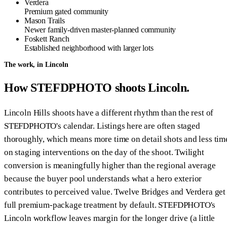
Verdera
Premium gated community
Mason Trails
Newer family-driven master-planned community
Foskett Ranch
Established neighborhood with larger lots
The work, in Lincoln
How STEFDPHOTO shoots Lincoln.
Lincoln Hills shoots have a different rhythm than the rest of
STEFDPHOTO's calendar. Listings here are often staged
thoroughly, which means more time on detail shots and less tim
on staging interventions on the day of the shoot. Twilight
conversion is meaningfully higher than the regional average
because the buyer pool understands what a hero exterior
contributes to perceived value. Twelve Bridges and Verdera get
full premium-package treatment by default. STEFDPHOTO's
Lincoln workflow leaves margin for the longer drive (a little