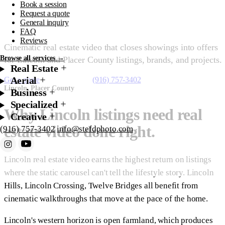
Book a session
Lincoln
Request a quote
General inquiry
FAQ
Reviews
Cinematic real estate video that closes showings into offers
Browse all services →
for Lincoln and Placer County listings, brands, and projects.
Real Estate
Aerial
Get a quote
Starting at $450
(916) 757-3402
Lincoln, Placer County
Business
Specialized
Why Lincoln listings need real
Creative
estate video done right.
(916) 757-3402
info@stefdphoto.com
Lincoln real estate video earns the highest return on listings
Book Now
Request a quote
where the static carousel can't tell the lifestyle story. Lincoln
Hills, Lincoln Crossing, Twelve Bridges all benefit from
cinematic walkthroughs that move at the pace of the home.
Lincoln's western horizon is open farmland, which produces