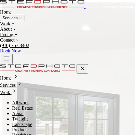
Home
Services
Work
About
Pricing
Contact
(916) 757-3402
Book Now
Home
Services
Work
All work
Real Estate
Aerial
Twilight
Landscape
Product