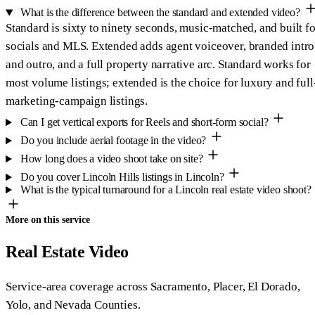
What is the difference between the standard and extended video?
Standard is sixty to ninety seconds, music-matched, and built fo
socials and MLS. Extended adds agent voiceover, branded intro
and outro, and a full property narrative arc. Standard works for
most volume listings; extended is the choice for luxury and full
marketing-campaign listings.
Can I get vertical exports for Reels and short-form social?
Do you include aerial footage in the video?
How long does a video shoot take on site?
Do you cover Lincoln Hills listings in Lincoln?
What is the typical turnaround for a Lincoln real estate video shoot?
More on this service
Real Estate Video
Service-area coverage across Sacramento, Placer, El Dorado,
Yolo, and Nevada Counties.