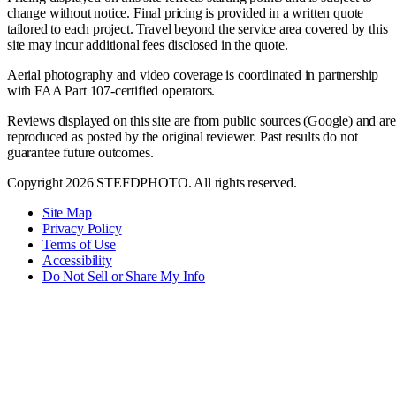
change without notice. Final pricing is provided in a written quote
tailored to each project. Travel beyond the service area covered by this
site may incur additional fees disclosed in the quote.
Aerial photography and video coverage is coordinated in partnership
with FAA Part 107-certified operators.
Reviews displayed on this site are from public sources (Google) and are
reproduced as posted by the original reviewer. Past results do not
guarantee future outcomes.
Copyright 2026 STEFDPHOTO. All rights reserved.
Site Map
Privacy Policy
Terms of Use
Accessibility
Do Not Sell or Share My Info