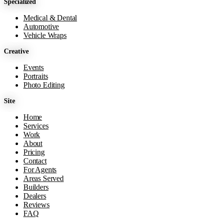
Specialized
Medical & Dental
Automotive
Vehicle Wraps
Creative
Events
Portraits
Photo Editing
Site
Home
Services
Work
About
Pricing
Contact
For Agents
Areas Served
Builders
Dealers
Reviews
FAQ