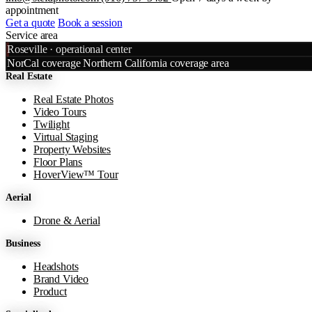
appointment
Get a quote
Book a session
Service area
Leaflet
|
©
OpenStreetMap
©
CART
Roseville · operational center
+
NorCal coverage
Northern California coverage area
Real Estate
−
Real Estate Photos
Video Tours
Twilight
Virtual Staging
Property Websites
Floor Plans
HoverView™ Tour
Aerial
Drone & Aerial
Business
Headshots
Brand Video
Product