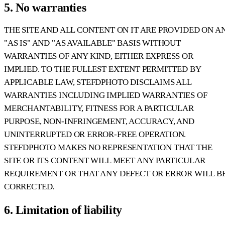
5. No warranties
THE SITE AND ALL CONTENT ON IT ARE PROVIDED ON A
"AS IS" AND "AS AVAILABLE" BASIS WITHOUT
WARRANTIES OF ANY KIND, EITHER EXPRESS OR
IMPLIED. TO THE FULLEST EXTENT PERMITTED BY
APPLICABLE LAW, STEFDPHOTO DISCLAIMS ALL
WARRANTIES INCLUDING IMPLIED WARRANTIES OF
MERCHANTABILITY, FITNESS FOR A PARTICULAR
PURPOSE, NON-INFRINGEMENT, ACCURACY, AND
UNINTERRUPTED OR ERROR-FREE OPERATION.
STEFDPHOTO MAKES NO REPRESENTATION THAT THE
SITE OR ITS CONTENT WILL MEET ANY PARTICULAR
REQUIREMENT OR THAT ANY DEFECT OR ERROR WILL B
CORRECTED.
6. Limitation of liability