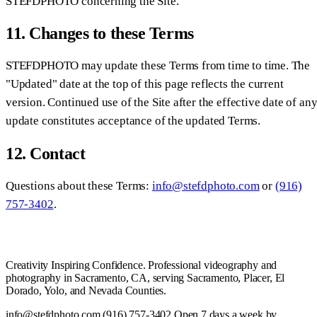
STEFDPHOTO concerning the Site.
11. Changes to these Terms
STEFDPHOTO may update these Terms from time to time. The
"Updated" date at the top of this page reflects the current
version. Continued use of the Site after the effective date of an
update constitutes acceptance of the updated Terms.
12. Contact
Questions about these Terms:
info@stefdphoto.com
or
(916)
757-3402
.
Creativity Inspiring Confidence. Professional videography and
photography in Sacramento, CA, serving Sacramento, Placer, El
Dorado, Yolo, and Nevada Counties.
info@stefdphoto.com
(916) 757-3402
Open 7 days a week by