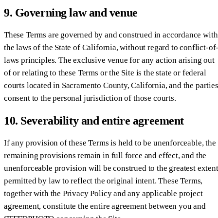
9. Governing law and venue
These Terms are governed by and construed in accordance with
the laws of the State of California, without regard to conflict-of
laws principles. The exclusive venue for any action arising out
of or relating to these Terms or the Site is the state or federal
courts located in Sacramento County, California, and the partie
consent to the personal jurisdiction of those courts.
10. Severability and entire agreement
If any provision of these Terms is held to be unenforceable, the
remaining provisions remain in full force and effect, and the
unenforceable provision will be construed to the greatest exten
permitted by law to reflect the original intent. These Terms,
together with the Privacy Policy and any applicable project
agreement, constitute the entire agreement between you and