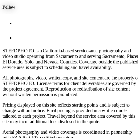
Follow
STEFDPHOTO is a California-based service-area photography and
video studio operating from Sacramento and serving Sacramento, Placer
El Dorado, Yolo, and Nevada Counties. Coverage outside the publishe
service area is subject to scheduling and travel availability.
All photographs, video, written copy, and site content are the property o
STEFDPHOTO. License terms for client deliverables are governed by
the project agreement. Reproduction or redistribution of site content
without written permission is prohibited.
Pricing displayed on this site reflects starting points and is subject to
change without notice. Final pricing is provided in a written quote
tailored to each project. Travel beyond the service area covered by this
site may incur additional fees disclosed in the quote.
Aerial photography and video coverage is coordinated in partnership
with FAA Part 107-certified operators.