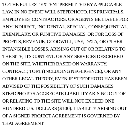
TO THE FULLEST EXTENT PERMITTED BY APPLICABLE
LAW, IN NO EVENT WILL STEFDPHOTO, ITS PRINCIPALS,
EMPLOYEES, CONTRACTORS, OR AGENTS BE LIABLE FO
ANY INDIRECT, INCIDENTAL, SPECIAL, CONSEQUENTIAL
EXEMPLARY, OR PUNITIVE DAMAGES, OR FOR LOSS OF
PROFITS, REVENUE, GOODWILL, USE, DATA, OR OTHER
INTANGIBLE LOSSES, ARISING OUT OF OR RELATING TO
THE SITE, ITS CONTENT, OR ANY SERVICES DESCRIBED
ON THE SITE, WHETHER BASED ON WARRANTY,
CONTRACT, TORT (INCLUDING NEGLIGENCE), OR ANY
OTHER LEGAL THEORY, EVEN IF STEFDPHOTO HAS BEEN
ADVISED OF THE POSSIBILITY OF SUCH DAMAGES.
STEFDPHOTO'S AGGREGATE LIABILITY ARISING OUT OF
OR RELATING TO THE SITE WILL NOT EXCEED ONE
HUNDRED U.S. DOLLARS ($100). LIABILITY ARISING OUT
OF A SIGNED PROJECT AGREEMENT IS GOVERNED BY
THAT AGREEMENT.