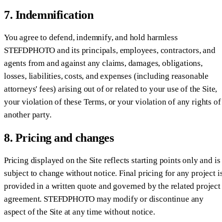
7. Indemnification
You agree to defend, indemnify, and hold harmless
STEFDPHOTO and its principals, employees, contractors, and
agents from and against any claims, damages, obligations,
losses, liabilities, costs, and expenses (including reasonable
attorneys' fees) arising out of or related to your use of the Site,
your violation of these Terms, or your violation of any rights of
another party.
8. Pricing and changes
Pricing displayed on the Site reflects starting points only and is
subject to change without notice. Final pricing for any project i
provided in a written quote and governed by the related project
agreement. STEFDPHOTO may modify or discontinue any
aspect of the Site at any time without notice.